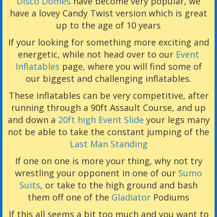
Disco Domes
have become very popular, we
have a lovey Candy Twist version which is great
up to the age of 10 years
If your looking for something more exciting and
energetic, while not head over to our
Event
Inflatables
page, where you will find some of
our biggest and challenging inflatables.
These inflatables can be very competitive, after
running through a 90ft Assault Course, and up
and down a
20ft high Event Slide
your legs many
not be able to take the constant jumping of the
Last Man Standing
If one on one is more your thing, why not try
wrestling your opponent in one of our
Sumo
Suits
, or take to the high ground and bash
them off one of the
Gladiator
Podiums
If this all seems a bit too much and you want to