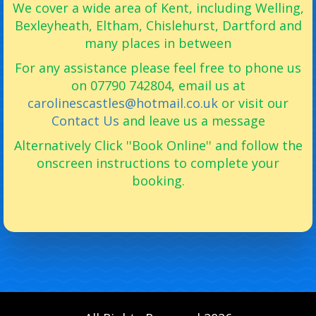
We cover a wide area of Kent, including Welling,
Bexleyheath, Eltham, Chislehurst, Dartford and
many places in between
For any assistance please feel free to phone us
on 07790 742804, email us at
carolinescastles@hotmail.co.uk
or visit our
Contact Us
and leave us a message
Alternatively Click ''Book Online'' and follow the
onscreen instructions to complete your
booking.