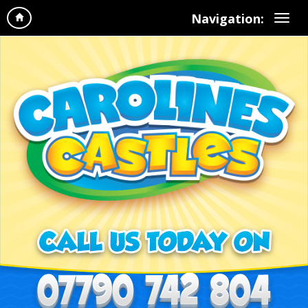
Navigation: