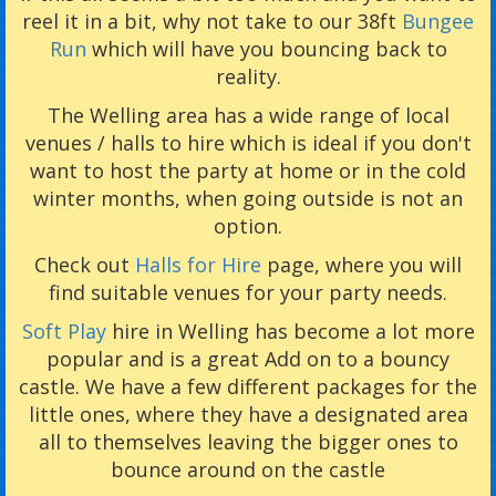
reel it in a bit, why not take to our 38ft
Bungee
Run
which will have you bouncing back to
reality.
The Welling area has a wide range of local
venues / halls to hire which is ideal if you don't
want to host the party at home or in the cold
winter months, when going outside is not an
option.
Check out
Halls for Hire
page, where you will
find suitable venues for your party needs.
Soft Play
hire in Welling has become a lot more
popular and is a great Add on to a bouncy
castle. We have a few different packages for the
little ones, where they have a designated area
all to themselves leaving the bigger ones to
bounce around on the castle