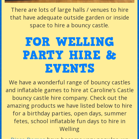
There are lots of large halls / venues to hire
that have adequate outside garden or inside
space to hire a bouncy castle.
FOR WELLING
PARTY HIRE &
EVENTS
We have a wonderful range of bouncy castles
and inflatable games to hire at Caroline’s Castle
bouncy castle hire company. Check out the
amazing products we have listed below to hire
for a birthday parties, open days, summer
fetes, school inflatable fun days to hire in
Welling