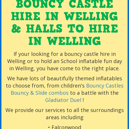
BOUNCY CASTLE
HIRE IN WELLING
& HALLS TO HIRE
IN WELLING
If your looking for a bouncy castle hire in
Welling or to hold an School inflatable fun day
in Welling, you have come to the right place.
We have lots of beautifully themed inflatables
to choose from, from children's
Bouncy Castles
Bouncy & Slide combos
to a battle with the
Gladiator Duel
!
We provide our services to all the surroundings
areas including
•
Falconwood