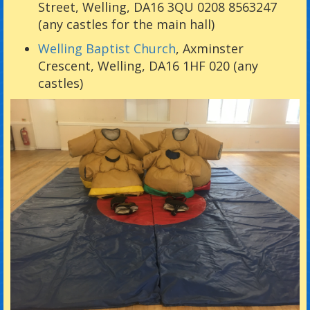
Street, Welling, DA16 3QU 0208 8563247
(any castles for the main hall)
Welling Baptist Church
, Axminster
Crescent, Welling, DA16 1HF 020 (any
castles)