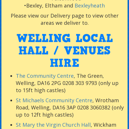
•
Bexley, Eltham and
Bexleyheath
Please view our
Delivery page to view other
areas we deliver to.
WELLING LOCAL
HALL / VENUES
HIRE
The Community Centre
, The Green,
Welling, DA16 2PG 0208 303 9793 (only up
to 15ft high castles)
St Michaels Community Centre
, Wrotham
Road, Welling, DA16 3AP 0208 3060382 (only
up to 12ft high castles)
St Mary the Virgin Church Hall
, Wickham