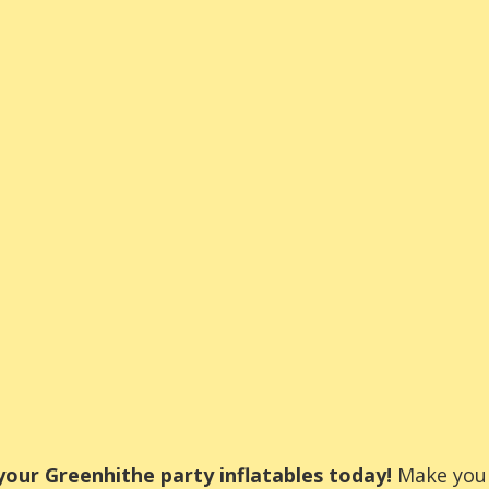
our Greenhithe party inflatables today!
Make your