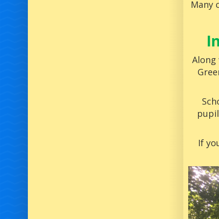
Many c
I
Along 
Gree
Scho
pupil
If yo