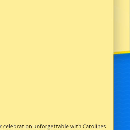
 celebration unforgettable with Carolines