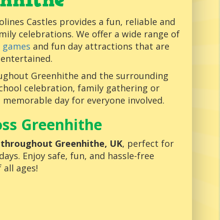
nhithe
olines Castles provides a fun, reliable and
amily celebrations. We offer a wide range of
e games
and fun day attractions that are
 entertained.
oughout Greenhithe and the surrounding
chool celebration, family gathering or
d memorable day for everyone involved.
oss Greenhithe
s throughout Greenhithe, UK
, perfect for
ays. Enjoy safe, fun, and hassle-free
 all ages!