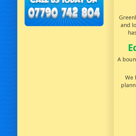
Greenh
and l
has
E
A bounc
We h
plann