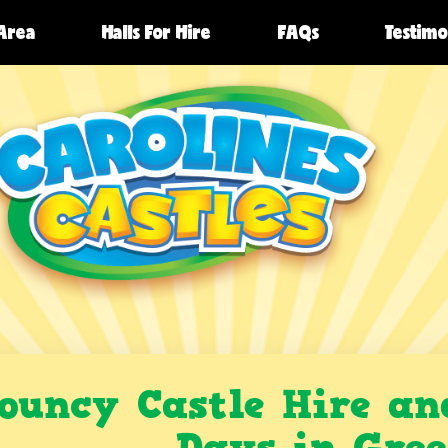
 Area
Halls For Hire
FAQs
Testimo
ouncy Castle Hire an