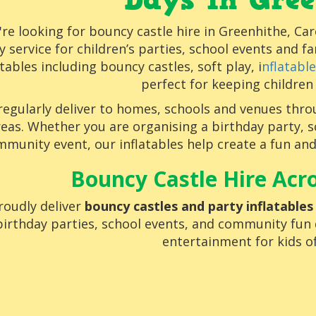
Days in Gree
u're looking for bouncy castle hire in Greenhithe, Car
ly service for children’s parties, school events and f
atables including bouncy castles, soft play, i
nflatabl
perfect for keeping children
regularly deliver to homes, schools and venues thr
reas. Whether you are organising a birthday party, s
munity event, our inflatables help create a fun an
Bouncy Castle Hire Acr
oudly deliver
bouncy castles and party inflatable
birthday parties, school events, and community fun d
entertainment for kids of