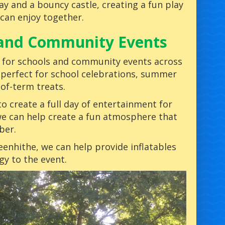
y and a bouncy castle, creating a fun play
 can enjoy together.
s and Community Events
for schools and community events across
 perfect for school celebrations, summer
-of-term treats.
to create a full day of entertainment for
e can help create a fun atmosphere that
ber.
reenhithe, we can help provide inflatables
gy to the event.