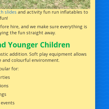
h slides
and activity fun run inflatables to
fun!
fore hire, and we make sure everything is
oying the fun straight away.
and Younger Children
astic addition. Soft play equipment allows
fe and colourful environment.
pular for:
rties
ions
ngs
 events