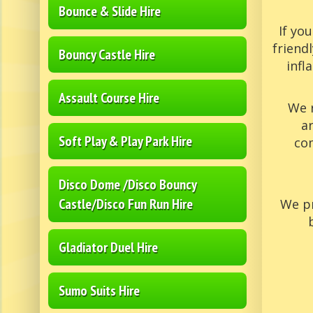
Bounce & Slide Hire
If yo
friend
Bouncy Castle Hire
infl
Assault Course Hire
We 
a
Soft Play & Play Park Hire
com
Disco Dome /Disco Bouncy
Castle/Disco Fun Run Hire
We pr
Gladiator Duel Hire
Sumo Suits Hire