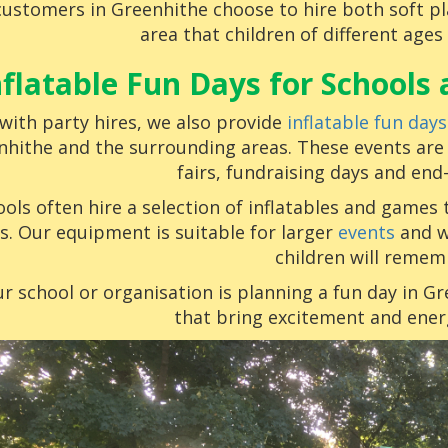
ustomers in Greenhithe choose to hire both soft pla
area that children of different ages
nflatable Fun Days for School
with party hires, we also provide
inflatable fun days
nhithe and the surrounding areas. These events are
fairs, fundraising days and end
ols often hire a selection of inflatables and games 
s. Our equipment is suitable for larger
events
and w
children will remem
ur school or organisation is planning a fun day in G
that bring excitement and ener