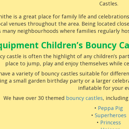
Castles.
ithe is a great place for family life and celebratio
ocal venues throughout the area. Being located clo
 many neighbourhoods where families regularly host
quipment Children’s Bouncy Cas
y castle is often the highlight of any children’s part
place to jump, play and enjoy themselves while ce
ave a variety of bouncy castles suitable for differe
ing a small garden birthday party or a larger celebr
inflatable for your e
We have over 30 themed
bouncy castles
, includin
•
Peppa Pig
•
Superheroes
•
Princess