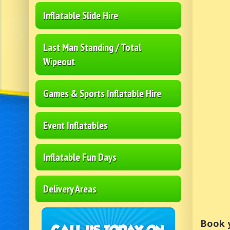
Inflatable Slide Hire
Last Man Standing / Total
Wipeout
Games & Sports Inflatable Hire
Event Inflatables
Inflatable Fun Days
Delivery Areas
Book y