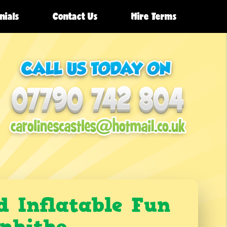
nials
Contact Us
Hire Terms
d Inflatable Fun