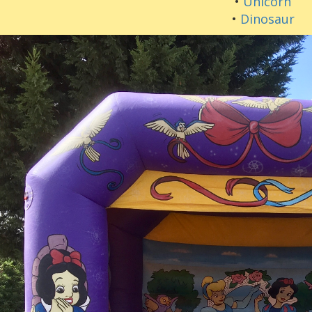
•
Unicorn
•
Dinosaur