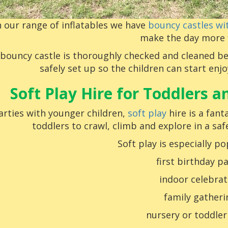
n our range of inflatables we have
bouncy castles wit
make the day more 
 bouncy castle is thoroughly checked and cleaned be
safely set up so the children can start enj
Soft Play Hire for Toddlers 
arties with younger children,
soft play
hire is a fant
toddlers to crawl, climb and explore in a sa
Soft play is especially po
first birthday pa
indoor celebrat
family gatheri
nursery or toddler