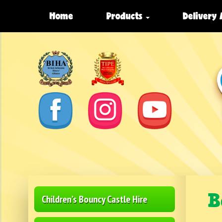
Home
Products
Delivery
B
Children’s Bouncy Castle Hire