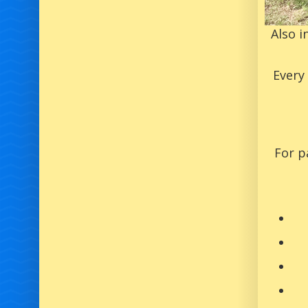
Also i
Every
For p