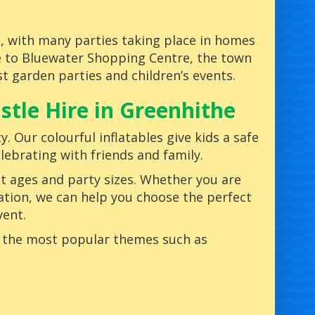
ns, with many parties taking place in homes
se to Bluewater Shopping Centre, the town
 garden parties and children’s events.
tle Hire in Greenhithe
y. Our colourful inflatables give kids a safe
lebrating with friends and family.
nt ages and party sizes. Whether you are
ation, we can help you choose the perfect
vent.
g the most popular themes such as