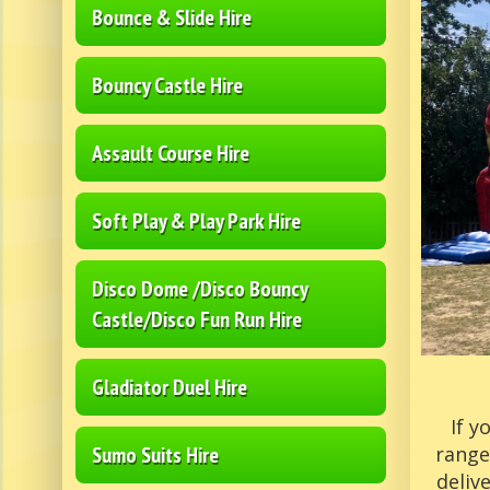
Bounce & Slide Hire
Bouncy Castle Hire
Assault Course Hire
Soft Play & Play Park Hire
Disco Dome /Disco Bouncy
Castle/Disco Fun Run Hire
Gladiator Duel Hire
If y
Sumo Suits Hire
range
deliv