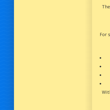
The
For 
Wit