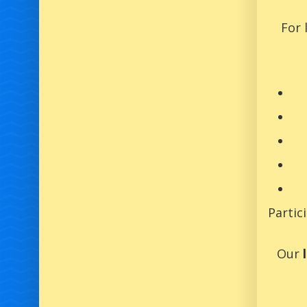
For 
Partic
Our