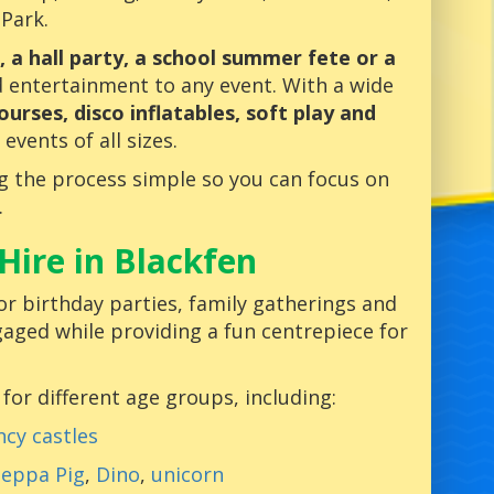
 Park.
, a hall party, a school summer fete or a
d entertainment to any event. With a wide
ourses, disco inflatables, soft play and
 events of all sizes.
g the process simple so you can focus on
.
Hire in Blackfen
or birthday parties, family gatherings and
gaged while providing a fun centrepiece for
 for different age groups, including:
cy castles
eppa Pig
,
Dino
,
unicorn