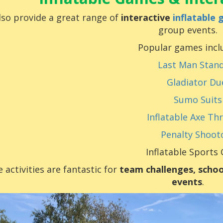
so provide a great range of
interactive
inflatable
group events.
Popular games incl
Last Man Stan
Gladiator Du
Sumo Suits
Inflatable Axe Th
Penalty Shoot
Inflatable Sports
 activities are fantastic for
team challenges, schoo
events
.