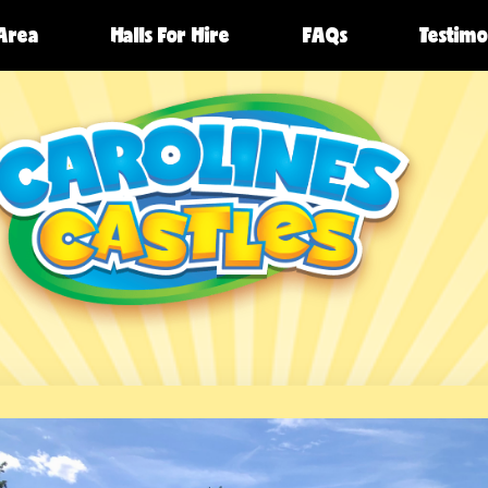
 Area
Halls For Hire
FAQs
Testimo