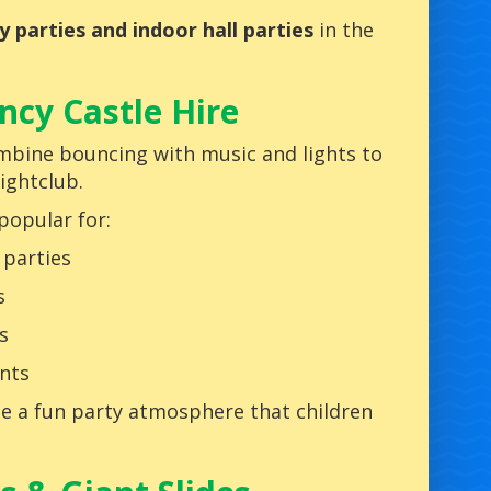
ry parties and indoor hall parties
in the
cy Castle Hire
bine bouncing with music and lights to
nightclub.
popular for:
 parties
s
s
nts
ate a fun party atmosphere that children