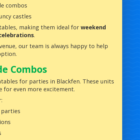
ide combos
uncy castles
atables, making them ideal for
weekend
celebrations
.
r venue, our team is always happy to help
ption.
ide Combos
tables for parties in Blackfen. These units
de for even more excitement.
:
 parties
ions
s