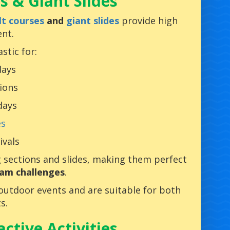
s & Giant Slides
lt courses
and
giant slides
provide high
nt.
stic for:
days
ions
days
es
ivals
g sections and slides, making them perfect
am challenges
.
 outdoor events and are suitable for both
s.
ctive Activities