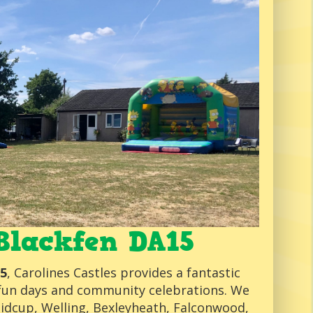
Blackfen DA15
15
, Carolines Castles provides a fantastic
s, fun days and community celebrations. We
Sidcup, Welling, Bexleyheath, Falconwood,