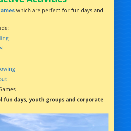
 games
which are perfect for fun days and
ude:
ding
el
rowing
out
 Games
l fun days, youth groups and corporate