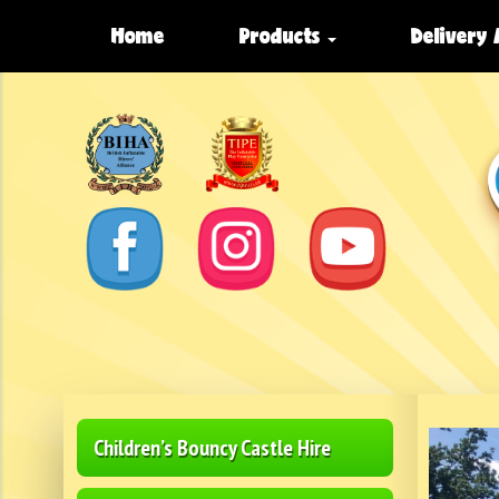
Home
Products
Delivery
Children’s Bouncy Castle Hire