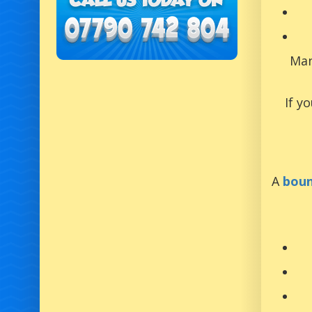
Man
If y
A
boun