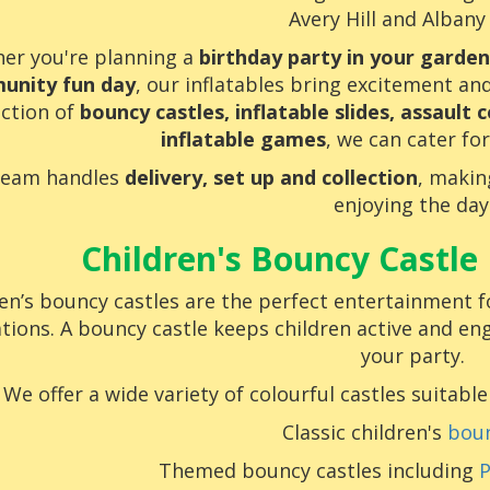
Avery Hill and Albany
er you're planning a
birthday party in your garden
unity fun day
, our inflatables bring excitement an
ection of
bouncy castles, inflatable slides, assault c
inflatable games
, we can cater for
team handles
delivery, set up and collection
, makin
enjoying the day
Children's Bouncy Castle 
en’s bouncy castles are the perfect entertainment f
tions. A bouncy castle keeps children active and en
your party.
We offer a wide variety of colourful castles suitable
Classic children's
boun
Themed bouncy castles including
P