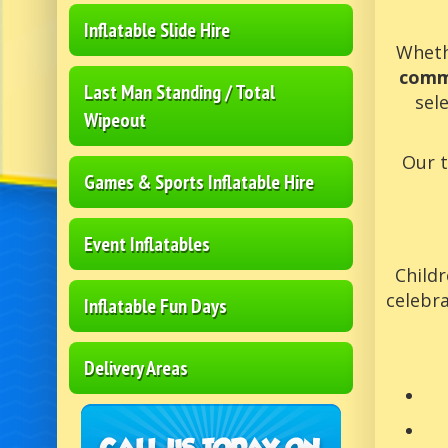
Inflatable Slide Hire
Wheth
comm
Last Man Standing / Total
sel
Wipeout
Our 
Games & Sports Inflatable Hire
Event Inflatables
Childr
celebra
Inflatable Fun Days
Delivery Areas