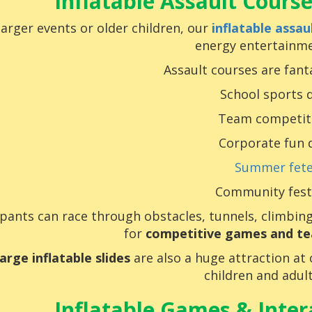
Inflatable Assault Course
larger events or older children, our
inflatable assau
energy entertainme
Assault courses are fanta
School sports 
Team competit
Corporate fun 
Summer fet
Community fest
ipants can race through obstacles, tunnels, climbin
for
competitive games and te
large inflatable slides
are also a huge attraction at
children and adult
Inflatable Games & Intera