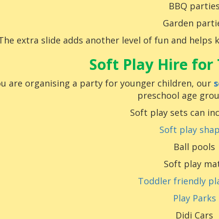
BBQ partie
Garden parti
The extra slide adds another level of fun and helps 
Soft Play Hire for
ou are organising a party for younger children, our
s
preschool age grou
Soft play sets can in
Soft play sha
Ball pools
Soft play ma
Toddler friendly pl
Play Parks
Didi Cars