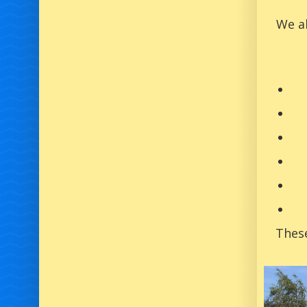
We al
These