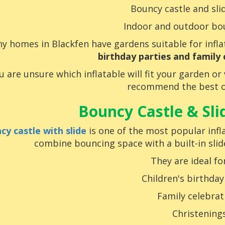
Bouncy castle and sl
Indoor and outdoor bo
y homes in Blackfen have gardens suitable for infl
birthday parties and family 
ou are unsure which inflatable will fit your garden o
recommend the best o
Bouncy Castle & Sl
cy castle with slide
is one of the most popular infla
combine bouncing space with a built-in sli
They are ideal for
Children's birthday
Family celebrat
Christening