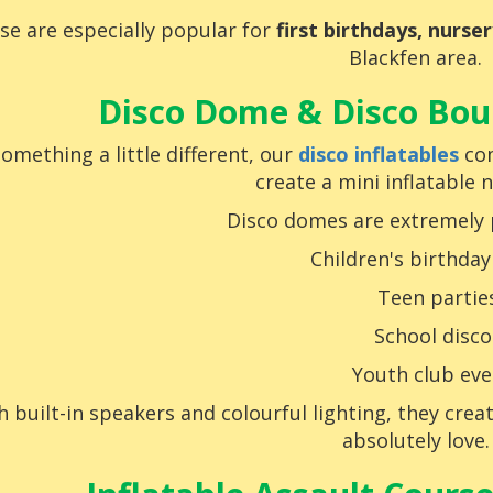
se are especially popular for
first birthdays, nurse
Blackfen area.
Disco Dome & Disco Boun
something a little different, our
disco inflatables
com
create a mini inflatable 
Disco domes are extremely 
Children's birthday
Teen partie
School disco
Youth club eve
h built-in speakers and colourful lighting, they cre
absolutely love.