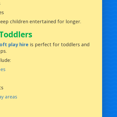
s
es
keep children entertained for longer.
 Toddlers
oft play hire
is perfect for toddlers and
ps.
clude:
pes
ts
ay areas