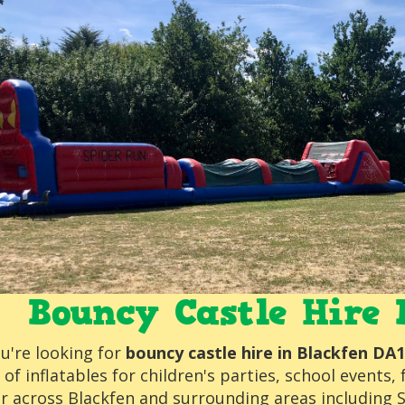
Bouncy Castle Hire 
ou're looking for
bouncy castle hire in Blackfen DA
 of inflatables for children's parties, school event
er across Blackfen and surrounding areas including 