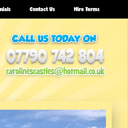
nials
Contact Us
Hire Terms