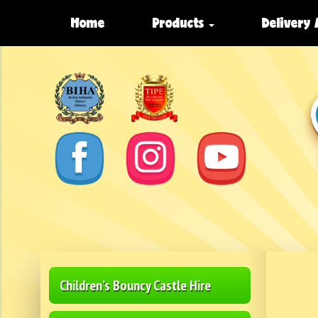
Home
Products
Delivery
Children’s Bouncy Castle Hire