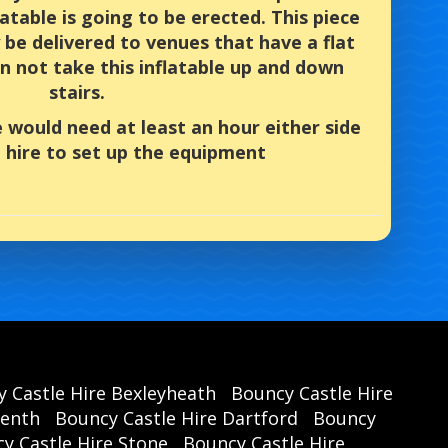
latable is going to be erected. This piece
be delivered to venues that have a flat
n not take this inflatable up and down
stairs.
e would need at least an hour either side
 hire to set up the equipment
 Castle Hire Bexleyheath
Bouncy Castle Hire
renth
Bouncy Castle Hire Dartford
Bouncy
y Castle Hire Stone
Bouncy Castle Hire