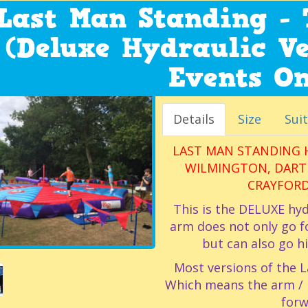
Last Man Standing - 
(Deluxe Hydraulic Ve
Events On
Details
Size
Suit
LAST MAN STANDING H
WILMINGTON, DARTF
CRAYFORD
This is the DELUXE hyd
arm does not only go f
but can also go h
Most versions of the L
Which means the arm / ba
forw