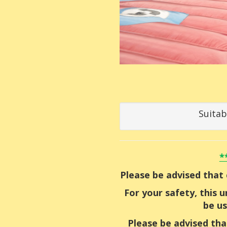
Suitab
*
Please be advised that 
For your safety, this 
be us
Please be advised tha