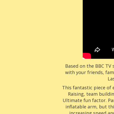
Based on the BBC TV s
with your friends, fam
La
This fantastic piece of
Raising, team buildin
Ultimate fun factor. Pa
inflatable arm, but thi
increasing speed an