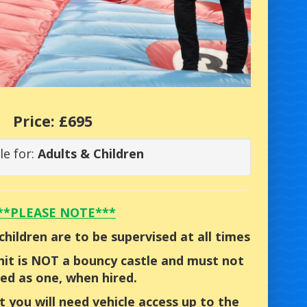
Price:
£695
le for:
Adults & Children
**PLEASE NOTE***
children are to be supervised at all times
unit is NOT a bouncy castle and must not
ed as one, when hired.
t you will need vehicle access up to the