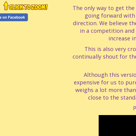
The only way to get the 
going forward with
direction. We believe th
in a competition and 
increase i
This is also very c
continually shout for th
Although this vers
expensive for us to purc
weighs a lot more than 
close to the stand
P