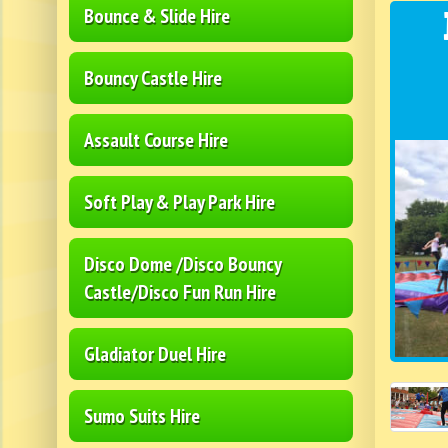
Bounce & Slide Hire
Bouncy Castle Hire
Assault Course Hire
Soft Play & Play Park Hire
Disco Dome /Disco Bouncy
Castle/Disco Fun Run Hire
Gladiator Duel Hire
Sumo Suits Hire