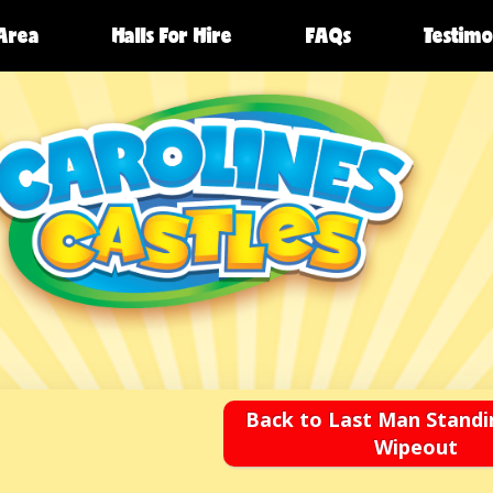
 Area
Halls For Hire
FAQs
Testimo
Back to Last Man Standi
Wipeout