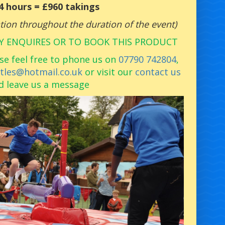
 4 hours = £960 takings
pation throughout the duration of the event)
Y ENQUIRES OR TO BOOK THIS PRODUCT
se feel free to phone us on
07790 742804
,
stles@hotmail.co.uk
or visit our
contact us
d leave us a message