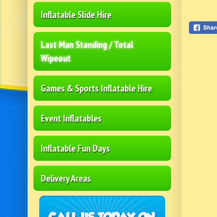
Inflatable Slide Hire
Last Man Standing / Total
Wipeout
Games & Sports Inflatable Hire
Event Inflatables
Inflatable Fun Days
Delivery Areas