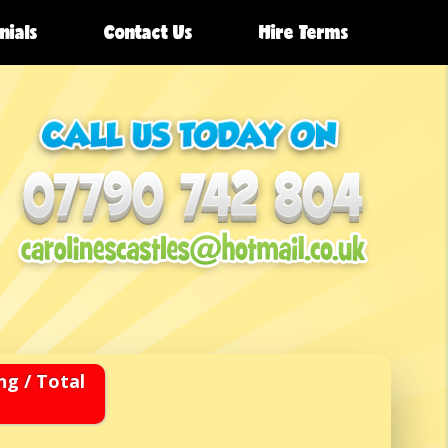
nials
Contact Us
Hire Terms
ng / Total