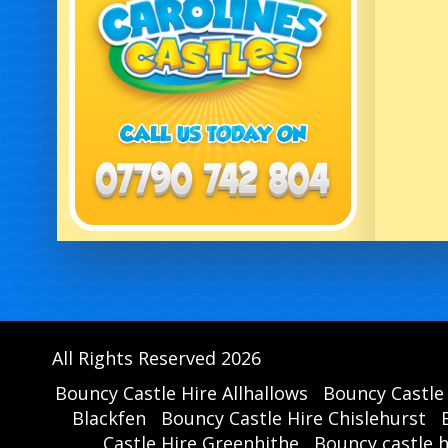
All Rights Reserved 2026
Bouncy Castle Hire Allhallows
Bouncy Castle
Blackfen
Bouncy Castle Hire Chislehurst
Castle Hire Greenhithe
Bouncy castle 