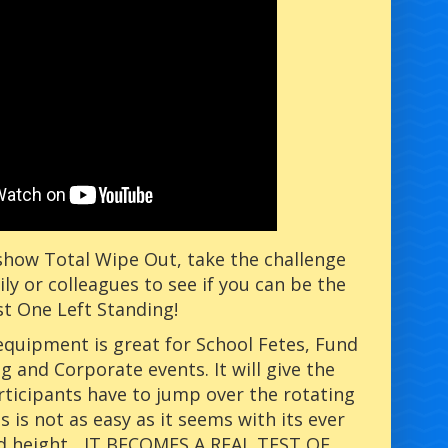
how Total Wipe Out, take the challenge
ily or colleagues to see if you can be the
st One Left Standing!
 equipment is great for School Fetes, Fund
g and Corporate events. It will give the
rticipants have to jump over the rotating
s is not as easy as it seems with its ever
d height....IT BECOMES A REAL TEST OF