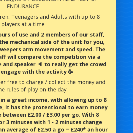
ENDURANCE
ldren, Teenagers and Adults with up to 8
players at a time
hours of use and 2 members of our staff,
the mechanical side of the unit for you,
 sweepers arm movement and speed. The
ff will compare the competition via a
 and speaker 🔈 to really get the crowd
engage with the activity 🥳
rer free to charge / collect the money and
he rules of play on the day.
 in a great income, with allowing up to 8
e, it has the protentional to earn money
e between £2.00 / £3.00 per go. With 8
or 3 minutes with 1 - 2 minutes change
an average of £2.50 a go = £240* an hour