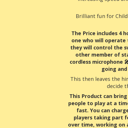
Brilliant fun for Chi
The Price includes 4 
one who will operate 
they will control the
other member of sta
cordless microphone 🎤
going and 
This then leaves the hi
decide t
This Product can bring
people to play at a tim
fast. You can charg
players taking part f
over time, working on 