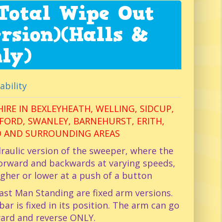
Total Wipe Out
rsion)(Halls &
ly)
ability
IRE IN BEXLEYHEATH, WELLING, SIDCUP,
ORD, SWANLEY, BARNEHURST, ERITH,
 AND SURROUNDING AREAS
raulic version of the sweeper, where the
orward and backwards at varying speeds,
igher or lower at a push of a button
ast Man Standing are fixed arm versions.
r is fixed in its position. The arm can go
ard and reverse ONLY.