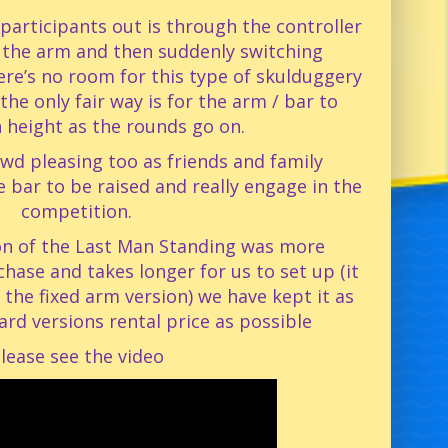
participants out is through the controller
 the arm and then suddenly switching
ere’s no room for this type of skulduggery
the only fair way is for the arm / bar to
n height as the rounds go on.
rowd pleasing too as friends and family
e bar to be raised and really engage in the
competition.
ion of the Last Man Standing was more
hase and takes longer for us to set up (it
the fixed arm version) we have kept it as
ard versions rental price as possible
lease see the video