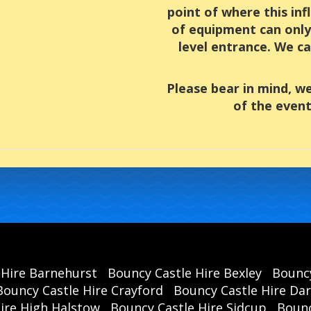
point of where this inf
of equipment can only 
level entrance. We ca
Please bear in mind, w
of the event
 Hire Barnehurst
Bouncy Castle Hire Bexley
Bouncy
Bouncy Castle Hire Crayford
Bouncy Castle Hire Da
hire High Halstow
Bouncy Castle Hire Sidcup
Bounc