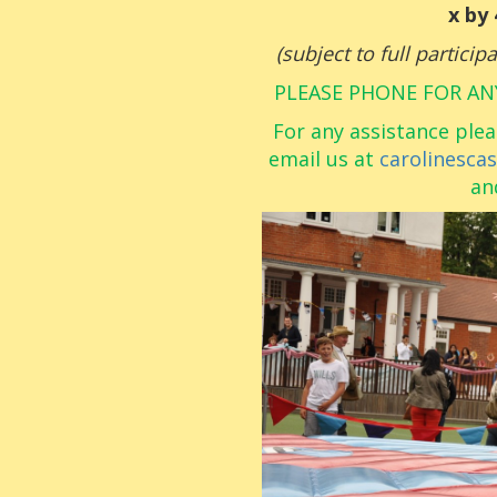
x by
(subject to full partici
PLEASE PHONE FOR AN
For any assistance plea
email us at
carolinesca
an