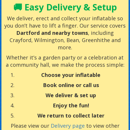
🚚 Easy Delivery & Setup
We deliver, erect and collect your inflatable so
you don’t have to lift a finger. Our service covers
Dartford and nearby towns
, including
Crayford, Wilmington, Bean, Greenhithe and
more.
Whether it’s a garden party or a celebration at
a community hall, we make the process simple:
Choose your inflatable
Book online or call us
We deliver & set up
Enjoy the fun!
We return to collect later
Please view our
Delivery page
to view other