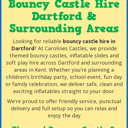
Bouncy Castle Hire
Dartford &
Surrounding Areas
Looking for reliable
bouncy castle hire in
Dartford
? At Carolines Castles, we provide
themed bouncy castles, inflatable slides and
soft play hire across Dartford and surrounding
areas in Kent. Whether you’re planning a
children’s birthday party, school event, fun day
or family celebration, we deliver safe, clean and
exciting inflatables straight to your door.
We’re proud to offer friendly service, punctual
delivery and full setup so you can relax and
enjoy the day