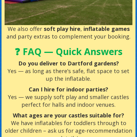
We also offer
soft play hire
,
inflatable games
and party extras to complement your booking.
❓ FAQ — Quick Answers
Do you deliver to Dartford gardens?
Yes — as long as there’s safe, flat space to set
up the inflatable.
Can I hire for indoor parties?
Yes — we supply soft play and smaller castles
perfect for halls and indoor venues.
What ages are your castles suitable for?
We have inflatables for toddlers through to
older children – ask us for age-recommendation