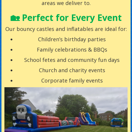
areas we deliver to.
🏡 Perfect for Every Event
Our bouncy castles and inflatables are ideal for:
Children’s birthday parties
Family celebrations & BBQs
School fetes and community fun days
Church and charity events
Corporate family events