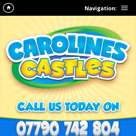
Navigation: