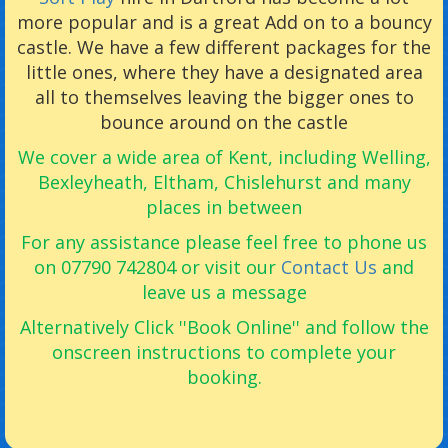
more popular and is a great Add on to a bouncy
castle. We have a few different packages for the
little ones, where they have a designated area
all to themselves leaving the bigger ones to
bounce around on the castle
We cover a wide area of Kent, including Welling,
Bexleyheath, Eltham, Chislehurst and many
places in between
For any assistance please feel free to phone us
on 07790 742804 or visit our
Contact Us
and
leave us a message
Alternatively Click ''Book Online'' and follow the
onscreen instructions to complete your
booking.