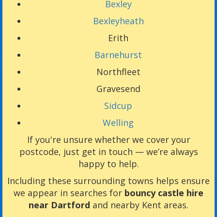
Bexley
Bexleyheath
Erith
Barnehurst
Northfleet
Gravesend
Sidcup
Welling
If you're unsure whether we cover your
postcode, just get in touch — we’re always
happy to help.
Including these surrounding towns helps ensure
we appear in searches for
bouncy castle hire
near Dartford
and nearby Kent areas.