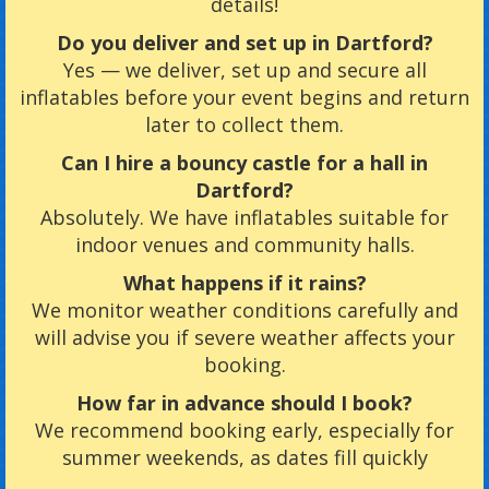
details!
Do you deliver and set up in Dartford?
Yes — we deliver, set up and secure all
inflatables before your event begins and return
later to collect them.
Can I hire a bouncy castle for a hall in
Dartford?
Absolutely. We have inflatables suitable for
indoor venues and community halls.
What happens if it rains?
We monitor weather conditions carefully and
will advise you if severe weather affects your
booking.
How far in advance should I book?
We recommend booking early, especially for
summer weekends, as dates fill quickly