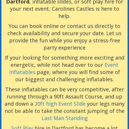
Dartford
, inflatable slides, or soft play hire for
your next event, Carolines Castles is here to
help.
You can book online or contact us directly to
check availability and secure your date. Let us
provide the fun while you enjoy a stress-free
party experience
If your looking for something more exciting and
energetic, while not head over to our
Event
Inflatables
page, where you will find some of
our biggest and challenging inflatables.
These inflatables can be very competitive, after
running through a 90ft Assault Course, and up
and down a
20ft high Event Slide
your legs many
not be able to take the constant jumping of the
Last Man Standing
Soft Play
hire in Dartford has become a lot