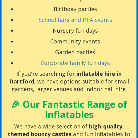
Birthday parties
School fairs and PTA events
Nursery fun days
Community events
Garden parties
Corporate family fun days
If you're searching for
inflatable hire in
Dartford
, we have options suitable for small
gardens, larger venues and indoor hall hire.
🎉 Our Fantastic Range of
Inflatables
We have a wide selection of
high-quality,
themed bouncy castles
and fun inflatables to