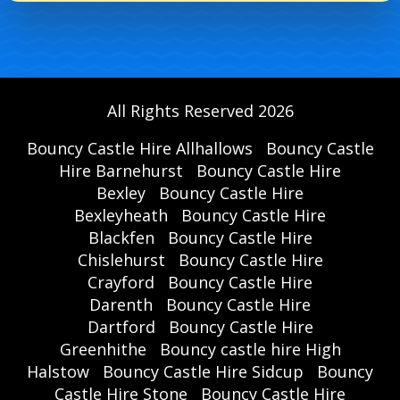
All Rights Reserved 2026
Bouncy Castle Hire Allhallows
Bouncy Castle
Hire Barnehurst
Bouncy Castle Hire
Bexley
Bouncy Castle Hire
Bexleyheath
Bouncy Castle Hire
Blackfen
Bouncy Castle Hire
Chislehurst
Bouncy Castle Hire
Crayford
Bouncy Castle Hire
Darenth
Bouncy Castle Hire
Dartford
Bouncy Castle Hire
Greenhithe
Bouncy castle hire High
Halstow
Bouncy Castle Hire Sidcup
Bouncy
Castle Hire Stone
Bouncy Castle Hire