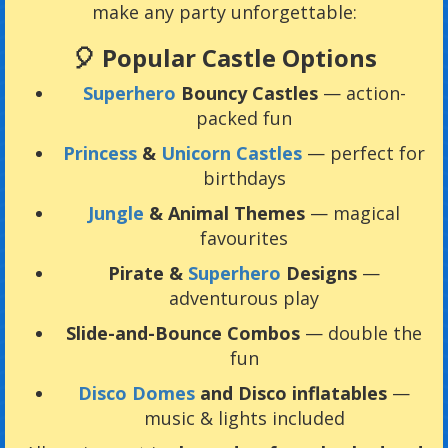
make any party unforgettable:
🎈 Popular Castle Options
Superhero
Bouncy Castles
— action-
packed fun
Princess
&
Unicorn Castles
— perfect for
birthdays
Jungle
& Animal Themes
— magical
favourites
Pirate &
Superhero
Designs
—
adventurous play
Slide-and-Bounce Combos
— double the
fun
Disco Domes
and Disco inflatables
—
music & lights included