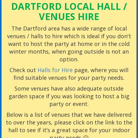
DARTFORD LOCAL HALL /
VENUES HIRE
The Dartford area has a wide range of local
venues / halls to hire which is ideal if you don't
want to host the party at home or in the cold
winter months, when going outside is not an
option.
Check out
Halls for Hire
page, where you will
find suitable venues for your party needs.
Some venues have also adequate outside
garden space if you was looking to host a big
party or event.
Below is a list of venues that we have delivered
to over the years, please click on the link to the
hall to see if it’s a great space for your indoor
party needs 🙂