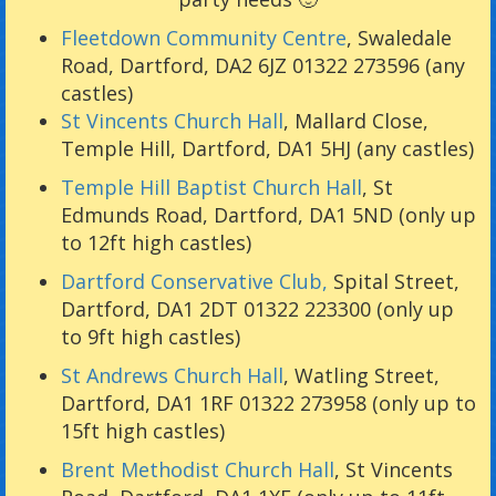
Fleetdown Community Centre
, Swaledale
Road, Dartford, DA2 6JZ 01322 273596 (any
castles)
St Vincents Church Hall
, Mallard Close,
Temple Hill, Dartford, DA1 5HJ (any castles)
Temple Hill Baptist Church Hall
, St
Edmunds Road, Dartford, DA1 5ND (only up
to 12ft high castles)
Dartford Conservative Club,
Spital Street,
Dartford, DA1 2DT 01322 223300 (only up
to 9ft high castles)
St Andrews Church Hall
, Watling Street,
Dartford, DA1 1RF 01322 273958 (only up to
15ft high castles)
Brent Methodist Church Hall
, St Vincents