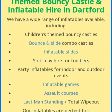
Themed Bouncy Castle &
Inflatable Hire in Dartford
We have a wide range of inflatables available,
including:
Children’s themed bouncy castles
Bounce & slide
combo castles
Inflatable slides
Soft play hire for toddlers
Party inflatables for indoor and outdoor
events
Inflatable games
Assault courses
Last Man Standing
/ Total Wipeout
Our inflatables are perfect for: