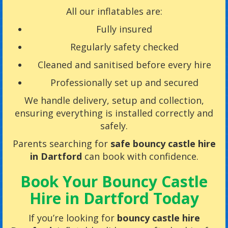
All our inflatables are:
Fully insured
Regularly safety checked
Cleaned and sanitised before every hire
Professionally set up and secured
We handle delivery, setup and collection,
ensuring everything is installed correctly and
safely.
Parents searching for
safe bouncy castle hire
in Dartford
can book with confidence.
Book Your Bouncy Castle
Hire in Dartford Today
If you’re looking for
bouncy castle hire