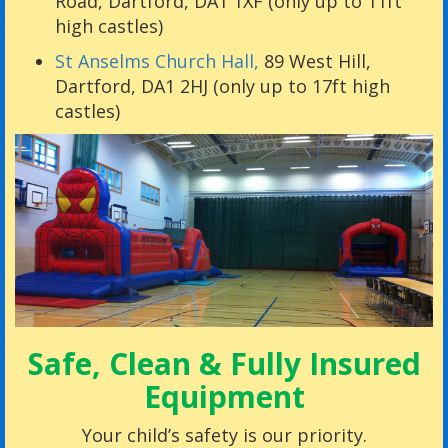
Road, Dartford, DA1 1XF (only up to 11ft
high castles)
St Anselms Church Hall,
89 West Hill,
Dartford, DA1 2HJ (only up to 17ft high
castles)
Safe, Clean & Fully Insured
Equipment
Your child’s safety is our priority.