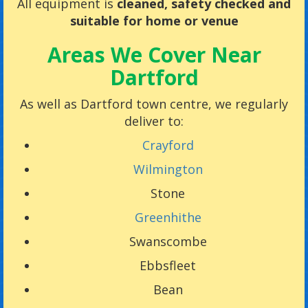
All equipment is
cleaned, safety checked and
suitable for home or venue
Areas We Cover Near
Dartford
As well as Dartford town centre, we regularly
deliver to:
Crayford
Wilmington
Stone
Greenhithe
Swanscombe
Ebbsfleet
Bean