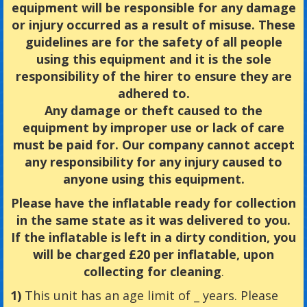
equipment will be responsible for any damage
or injury occurred as a result of misuse. These
guidelines are for the safety of all people
using this equipment and it is the sole
responsibility of the hirer to ensure they are
adhered to.
Any damage or theft caused to the
equipment by improper use or lack of care
must be paid for. Our company cannot accept
any responsibility for any injury caused to
anyone using this equipment.
Please have the inflatable ready for collection
in the same state as it was delivered to you.
If the inflatable is left in a dirty condition, you
will be charged £20 per inflatable, upon
collecting for cleaning
.
1)
This unit has an age limit of _ years. Please