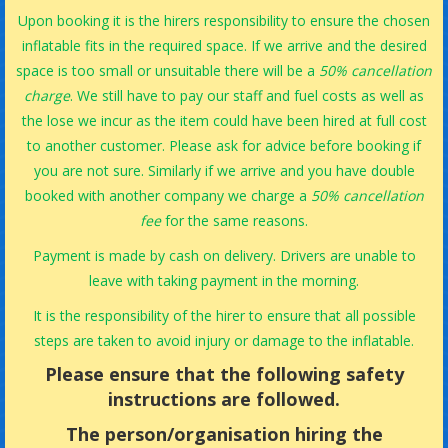
Upon booking it is the hirers responsibility to ensure the chosen
inflatable fits in the required space. If we arrive and the desired
space is too small or unsuitable there will be a
50% cancellation
charge
. We still have to pay our staff and fuel costs as well as
the lose we incur as the item could have been hired at full cost
to another customer. Please ask for advice before booking if
you are not sure. Similarly if we arrive and you have double
booked with another company we charge a
50% cancellation
fee
for the same reasons.
Payment is made by cash on delivery. Drivers are unable to
leave with taking payment in the morning.
It is the responsibility of the hirer to ensure that all possible
steps are taken to avoid injury or damage to the inflatable.
Please ensure that the following safety
instructions are followed.
The person/organisation hiring the