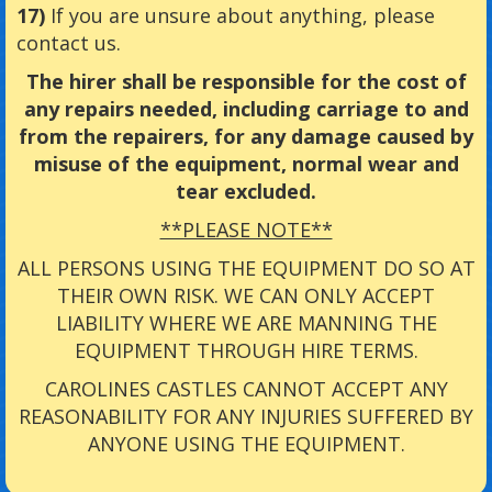
17)
If you are unsure about anything, please
contact us.
The hirer shall be responsible for the cost of
any repairs needed, including carriage to and
from the repairers, for any damage caused by
misuse of the equipment, normal wear and
tear excluded.
**PLEASE NOTE**
ALL PERSONS USING THE EQUIPMENT DO SO AT
THEIR OWN RISK. WE CAN ONLY ACCEPT
LIABILITY WHERE WE ARE MANNING THE
EQUIPMENT THROUGH HIRE TERMS.
CAROLINES CASTLES CANNOT ACCEPT ANY
REASONABILITY FOR ANY INJURIES SUFFERED BY
ANYONE USING THE EQUIPMENT.