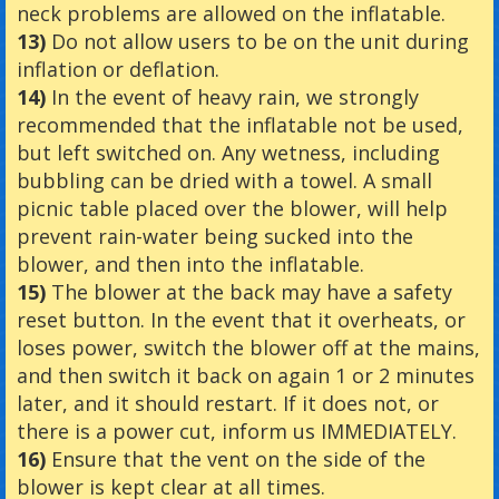
neck problems are allowed on the inflatable.
13)
Do not allow users to be on the unit during
inflation or deflation.
14)
In the event of heavy rain, we strongly
recommended that the inflatable not be used,
but left switched on. Any wetness, including
bubbling can be dried with a towel. A small
picnic table placed over the blower, will help
prevent rain-water being sucked into the
blower, and then into the inflatable.
15)
The blower at the back may have a safety
reset button. In the event that it overheats, or
loses power, switch the blower off at the mains,
and then switch it back on again 1 or 2 minutes
later, and it should restart. If it does not, or
there is a power cut, inform us IMMEDIATELY.
16)
Ensure that the vent on the side of the
blower is kept clear at all times.