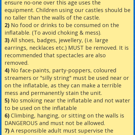
ensure no-one over this age uses the
equipment. Children using our castles should be
no taller than the walls of the castle.
2)
No food or drinks to be consumed on the
inflatable. (To avoid choking & mess).
3)
All shoes, badges, jewellery, (i.e. large
earrings, necklaces etc.) MUST be removed. It is
recommended that spectacles are also
removed.
4)
No face-paints, party-poppers, coloured
streamers or "silly string" must be used near or
on the inflatable, as they can make a terrible
mess and permanently stain the unit.
5)
No smoking near the inflatable and not water
to be used on the inflatable
6)
Climbing, hanging, or sitting on the walls is
DANGEROUS and must not be allowed.
7)
A responsible adult must supervise the