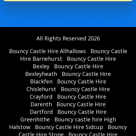
All Rights Reserved 2026
Bouncy Castle Hire Allhallows
Bouncy Castle
Hire Barnehurst
Bouncy Castle Hire
Bexley
Bouncy Castle Hire
Bexleyheath
Bouncy Castle Hire
Blackfen
Bouncy Castle Hire
Chislehurst
Bouncy Castle Hire
Crayford
Bouncy Castle Hire
Darenth
Bouncy Castle Hire
Dartford
Bouncy Castle Hire
Greenhithe
Bouncy castle hire High
Halstow
Bouncy Castle Hire Sidcup
Bouncy
Castle Hire Stone
Bouncy Castle Hire