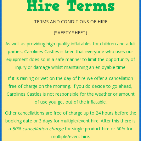
Hire Terms
TERMS AND CONDITIONS OF HIRE
(SAFETY SHEET)
As well as providing high quality inflatables for children and adult
parties, Carolines Castles is keen that everyone who uses our
equipment does so in a safe manner to limit the opportunity of
injury or damage whilst maintaining an enjoyable time
If it is raining or wet on the day of hire we offer a cancellation
free of charge on the morning. If you do decide to go ahead,
Carolines Castles is not responsible for the weather or amount
of use you get out of the inflatable.
Other cancellations are free of charge up to 24 hours before the
booking date or 3 days for multiple/event hire. After this there is
a
50% cancellation charge
for single product hire or 50% for
multiple/event hire.