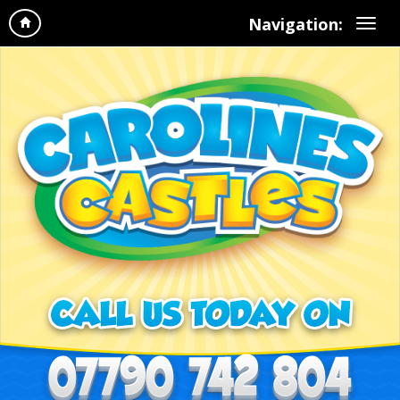
Navigation: