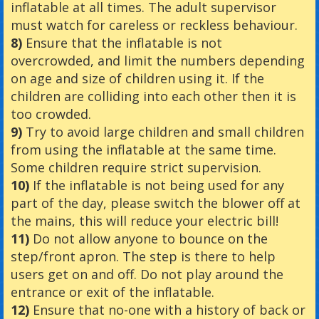
inflatable at all times. The adult supervisor
must watch for careless or reckless behaviour.
8)
Ensure that the inflatable is not
overcrowded, and limit the numbers depending
on age and size of children using it. If the
children are colliding into each other then it is
too crowded.
9)
Try to avoid large children and small children
from using the inflatable at the same time.
Some children require strict supervision.
10)
If the inflatable is not being used for any
part of the day, please switch the blower off at
the mains, this will reduce your electric bill!
11)
Do not allow anyone to bounce on the
step/front apron. The step is there to help
users get on and off. Do not play around the
entrance or exit of the inflatable.
12)
Ensure that no-one with a history of back or