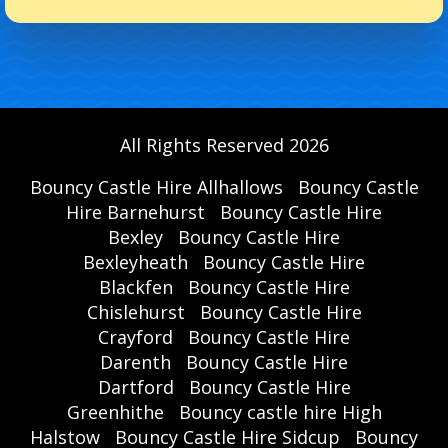
All Rights Reserved 2026
Bouncy Castle Hire Allhallows
Bouncy Castle
Hire Barnehurst
Bouncy Castle Hire
Bexley
Bouncy Castle Hire
Bexleyheath
Bouncy Castle Hire
Blackfen
Bouncy Castle Hire
Chislehurst
Bouncy Castle Hire
Crayford
Bouncy Castle Hire
Darenth
Bouncy Castle Hire
Dartford
Bouncy Castle Hire
Greenhithe
Bouncy castle hire High
Halstow
Bouncy Castle Hire Sidcup
Bouncy