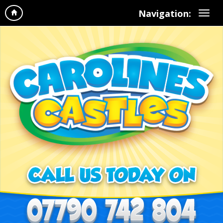
Navigation: