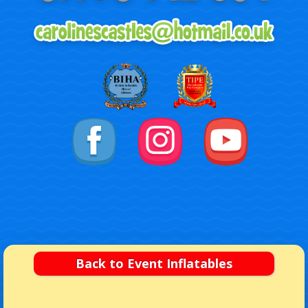
Back to Event Inflatables