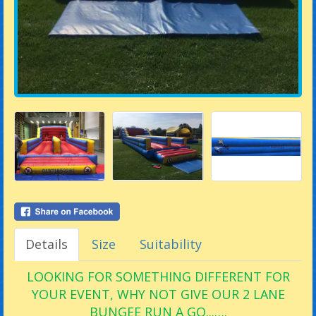
Details
Size
Suitability
LOOKING FOR SOMETHING DIFFERENT FOR
YOUR EVENT, WHY NOT GIVE OUR 2 LANE
BUNGEE RUN A GO...….