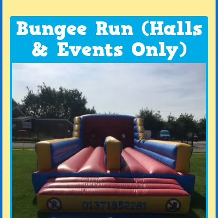
Bungee Run (Halls
& Events Only)