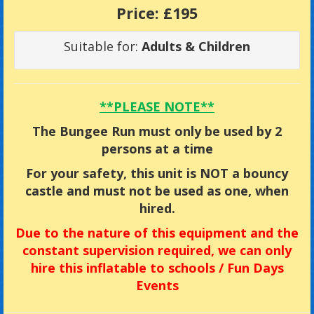
Price:
£195
Suitable for:
Adults & Children
**PLEASE NOTE**
The Bungee Run must only be used by 2
persons at a time
For your safety, this unit is NOT a bouncy
castle and must not be used as one, when
hired.
Due
to the nature of this equipment and the
constant supervision required, we can only
hire this inflatable to
schools / Fun Days
Events