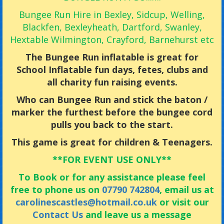
Bungee Run Hire in Bexley, Sidcup, Welling,
Blackfen, Bexleyheath, Dartford, Swanley,
Hextable Wilmington, Crayford, Barnehurst etc
The Bungee Run inflatable is great for
School Inflatable fun days, fetes, clubs and
all charity fun raising events.
Who can Bungee Run and stick the baton /
marker the furthest before the bungee cord
pulls you back to the start.
This game is great for children & Teenagers.
**FOR EVENT USE ONLY**
To Book or for any assistance please feel
free to phone us on
07790 742804
, email us at
carolinescastles@hotmail.co.uk
or visit our
Contact Us
and leave us a message