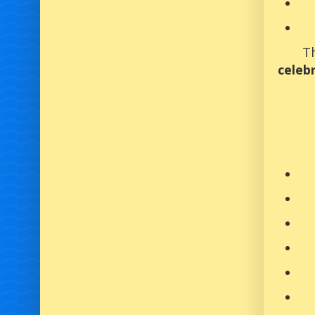
Th
celeb