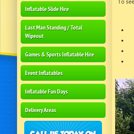
To see
Inflatable Slide Hire
Last Man Standing / Total
Wipeout
Games & Sports Inflatable Hire
Event Inflatables
Inflatable Fun Days
Delivery Areas