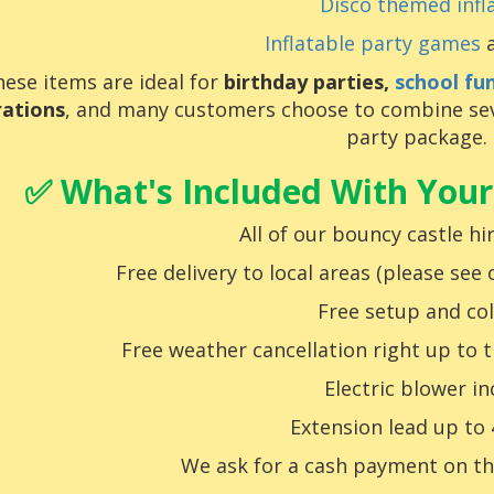
Disco themed infl
Inflatable party games
a
ese items are ideal for
birthday parties,
school fu
rations
, and many customers choose to combine seve
party package.
✅ What's Included With Your
All of our bouncy castle hir
Free delivery to local areas (please see
Free setup and col
Free weather cancellation right up to 
Electric blower i
Extension lead up to
We
ask for a cash payment on th