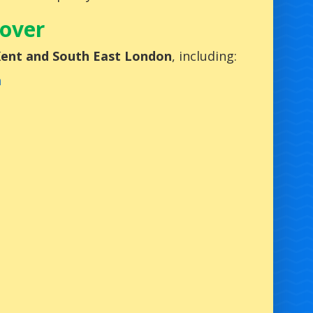
Cover
 Kent and South East London
, including:
h
n