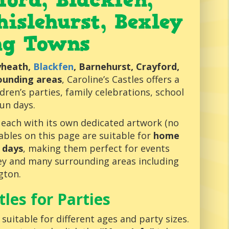
tford,
Blackfen
,
hislehurst, Bexley
ng Towns
eyheath,
Blackfen
, Barnehurst, Crayford,
rounding areas
, Caroline’s Castles offers a
ldren’s parties, family celebrations, school
un days.
, each with its own dedicated artwork (no
atables on this page are suitable for
home
 days
, making them perfect for events
ley and many surrounding areas including
gton.
les for Parties
uitable for different ages and party sizes.