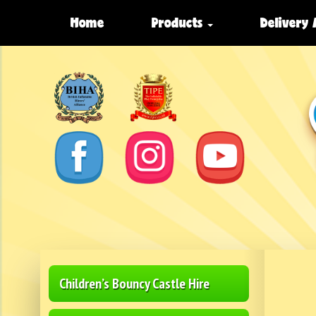
Home
Products
Delivery
Children’s Bouncy Castle Hire