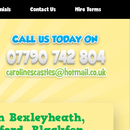
nials
Contact Us
Hire Terms
n Bexleyheath,