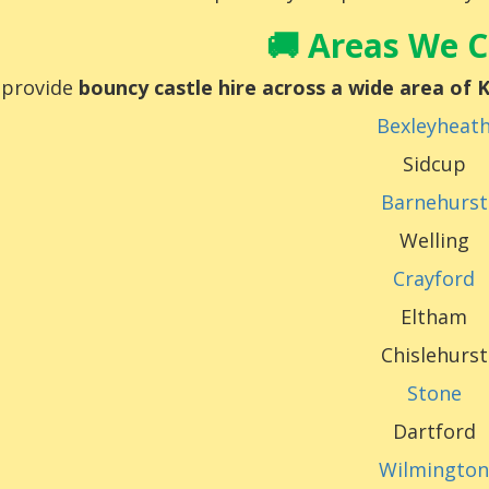
🚚 Areas We 
provide
bouncy castle hire across a wide area of
Bexleyheat
Sidcup
Barnehurst
Welling
Crayford
Eltham
Chislehurst
Stone
Dartford
Wilmingto