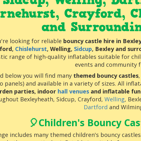
Sidcup, Welling, Dar
rnehurst,
Crayford
,
C
and Surroundi
u're looking for reliable
bouncy castle hire in Bexl
ford,
Chislehurst
, Welling,
Sidcup
, Bexley and sur
tic range of high-quality inflatables suitable for chi
events and community f
ed below you will find many
themed bouncy castles
o panels) and available in a variety of sizes. All infl
rden parties, indoor
hall venues
and inflatable fun
ughout Bexleyheath, Sidcup, Crayford,
Welling
, Bex
Dartford
and Wilmin
🎈Children's Bouncy Cast
ge includes many themed children's bouncy castles s