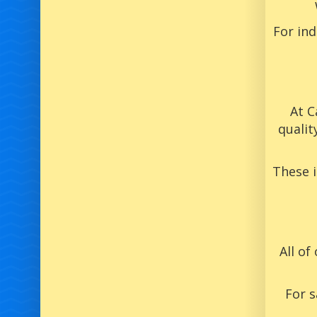
For in
At C
qualit
These 
All of
For s