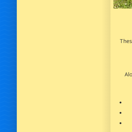
Thes
Al