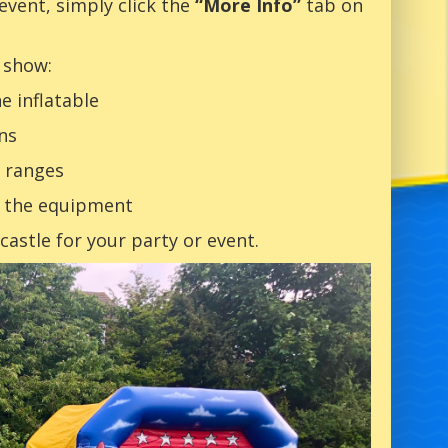
 event, simply click the
“More Info”
tab on
 show:
e inflatable
ns
 ranges
t the equipment
astle for your party or event.