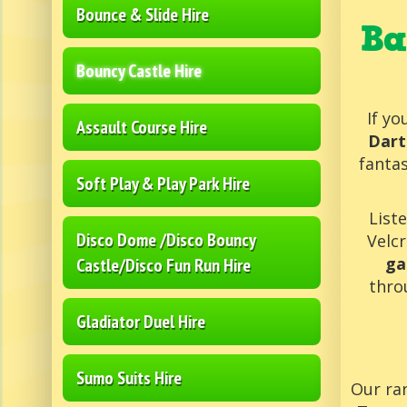
Bounce & Slide Hire
Ba
Bouncy Castle Hire
If yo
Assault Course Hire
Dart
fantas
Soft Play & Play Park Hire
List
Disco Dome /Disco Bouncy
Velcr
ga
Castle/Disco Fun Run Hire
thro
Gladiator Duel Hire
Sumo Suits Hire
Our ran