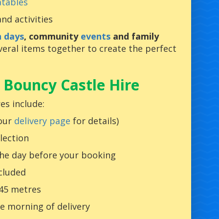
atables
nd activities
n days
, community
events
and family
ral items together to create the perfect
 Bouncy Castle Hire
es include:
 our
delivery page
for details)
lection
the day before your booking
ncluded
 45 metres
e morning of delivery