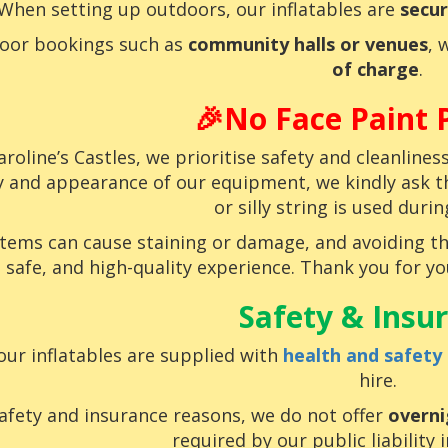
When setting up outdoors, our inflatables are
secur
door bookings such as
community halls or venues
, 
of charge
.
🎉No Face Paint P
aroline’s Castles, we prioritise safety and cleanline
y and appearance of our equipment, we kindly ask tha
or silly string is used durin
items can cause staining or damage, and avoiding t
safe, and high-quality experience. Thank you for 
Safety & Insu
 our inflatables are supplied with
health and safety
hire.
afety and insurance reasons, we do not offer
overni
required by our public liability 