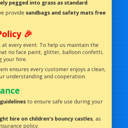
ely pegged into grass as standard
.
we provide
sandbags and safety mats free
olicy 🎉
ss at every event. To help us maintain the
t no face paint, glitter, balloon confetti,
g your hire.
hem ensures every customer enjoys a clean,
your understanding and cooperation.
rance
guidelines
to ensure safe use during your
ght hire on children's bouncy castles
, as
insurance policy.