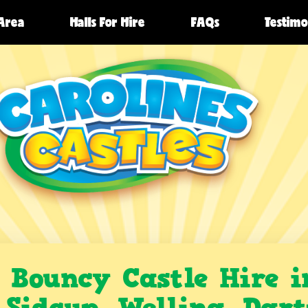
 Area
Halls For Hire
FAQs
Testimo
Bouncy Castle Hire i