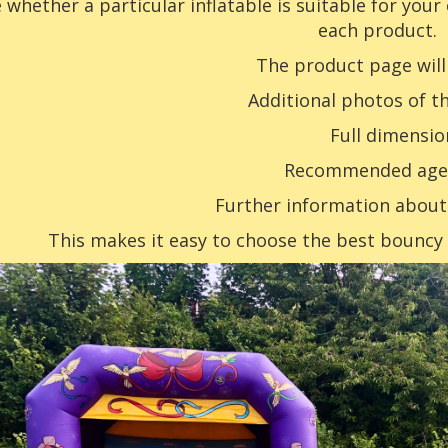
 whether a particular inflatable is suitable for your
each product.
The product page will
Additional photos of th
Full dimensio
Recommended age
Further information abou
This makes it easy to choose the best bouncy c