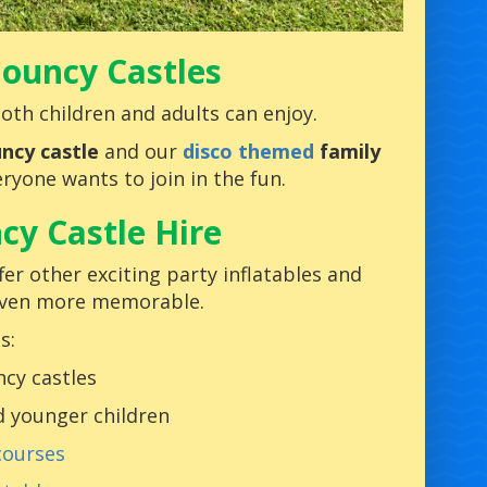
 Bouncy Castles
oth children and adults can enjoy.
ncy castle
and our
disco themed
family
ryone wants to join in the fun.
cy Castle Hire
er other exciting party inflatables and
even more memorable.
s:
cy castles
d younger children
courses