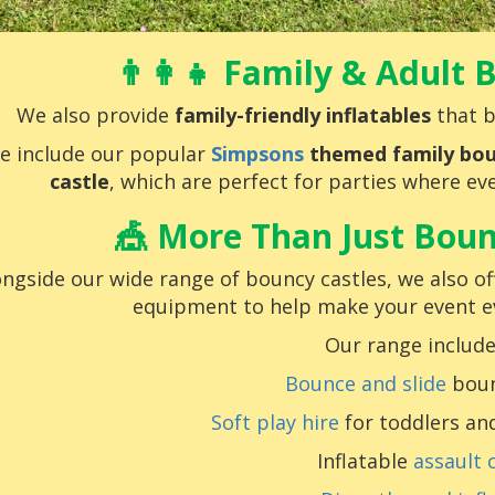
👨‍👩‍👧 Family & Adult
We also provide
family-friendly inflatables
that b
e include our popular
Simpsons
themed family bou
castle
, which are perfect for parties where eve
🎪 More Than Just Boun
ongside our wide range of bouncy castles, we also off
equipment to help make your event 
Our range include
Bounce and slide
boun
Soft play hire
for toddlers an
Inflatable
assault 