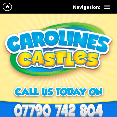
Navigation: