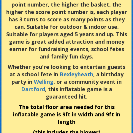
point number, the higher the basket, the
higher the score point number is, each player
has 3 turns to score as many points as they
can. Suitable for outdoor & indoor use.
Suitable for players aged 5 years and up. This
game is great added attraction and money
earner for fundraising events, school fetes
and family fun days.
Whether you're looking to entertain guests
at a school fete in
Bexleyheath
, a birthday
party in
Welling
, or a community event in
Dartford
, this inflatable game is a
guaranteed hit.
The total floor area needed for this
inflatable game is 9ft in width and 9ft in
length
(this includes the blower)