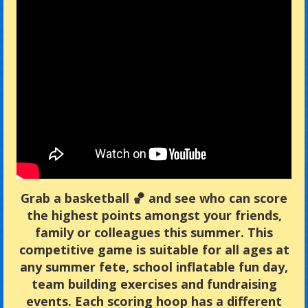
Grab a basketball 🏀 and see who can score
the highest points amongst your friends,
family or colleagues this summer. This
competitive game is suitable for all ages at
any summer fete, school inflatable fun day,
team building exercises and fundraising
events. Each scoring hoop has a different