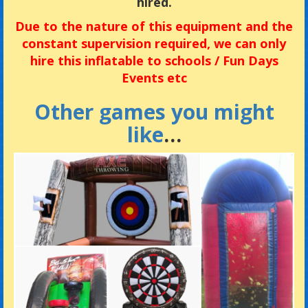
hired.
Due
to the nature of this equipment and the
constant supervision required, we can only
hire this inflatable to
schools / Fun Days
Events etc
Other games you might
like
…