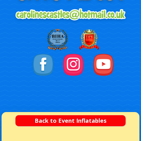
Back to Event Inflatables