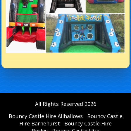
All Rights Reserved 2026
Bouncy Castle Hire Allhallows
Bouncy Castle
Hire Barnehurst
Bouncy Castle Hire
Bexley
Bouncy Castle Hire