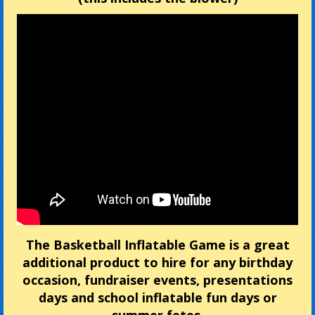
The Basketball Inflatable Game is a great
additional product to hire for any birthday
occasion, fundraiser events, presentations
days and school inflatable fun days or