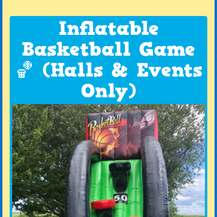
Inflatable
Basketball Game
🏀 (Halls & Events
Only)