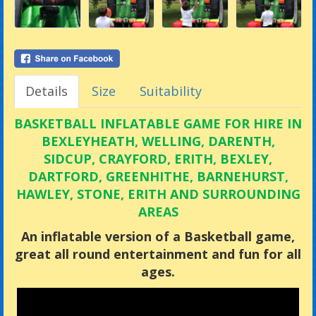
Details
Size
Suitability
BASKETBALL INFLATABLE GAME FOR HIRE IN
BEXLEYHEATH, WELLING, DARENTH,
SIDCUP, CRAYFORD, ERITH, BEXLEY,
DARTFORD, GREENHITHE, BARNEHURST,
HAWLEY, STONE, ERITH AND SURROUNDING
AREAS
An inflatable version of a Basketball game,
great all round entertainment and fun for all
ages.