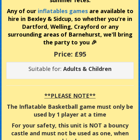
summer fetes.
Any of our
inflatables games
are available to
hire in Bexley & Sidcup, so whether you're in
Dartford, Welling, Crayford or any
surrounding areas of Barnehurst, we'll bring
the party to you 🎉
Price:
£95
Suitable for:
Adults & Children
**PLEASE NOTE**
The Inflatable Basketball game must only be
used by 1 player at a time
For your safety, this unit is NOT a bouncy
castle and must not be used as one, when