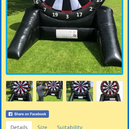
Details
Size
Suitability