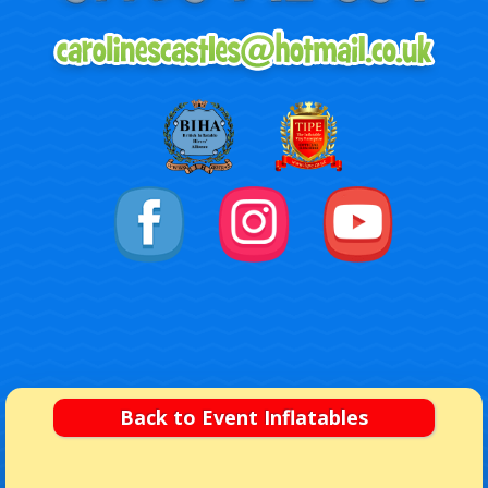
Back to Event Inflatables