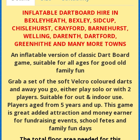
INFLATABLE DARTBOARD HIRE IN
BEXLEYHEATH, BEXLEY, SIDCUP,
CHISLEHURST, CRAYFORD, BARNEHURST,
WELLING, DARENTH, DARTFORD,
GREENHITHE AND MANY MORE TOWNS
An inflatable version of classic Dart Board
game, suitable for all ages for good old
family fun
Grab a set of the soft Velcro coloured darts
and away you go, either play solo or with 2
players. Suitable for out & indoor use.
Players aged from 5 years and up. This game
is great added attraction and money earner
for fundraising events, school fetes and
family fun days
The total floor area needed for this