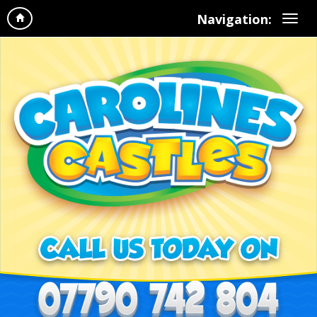
Navigation: