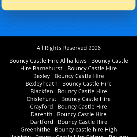
All Rights Reserved 2026
Bouncy Castle Hire Allhallows
Bouncy Castle
Hire Barnehurst
Bouncy Castle Hire
Bexley
Bouncy Castle Hire
Bexleyheath
Bouncy Castle Hire
Blackfen
Bouncy Castle Hire
Chislehurst
Bouncy Castle Hire
Crayford
Bouncy Castle Hire
Darenth
Bouncy Castle Hire
Dartford
Bouncy Castle Hire
Greenhithe
Bouncy castle hire High
Halstow
Bouncy Castle Hire Sidcup
Bouncy