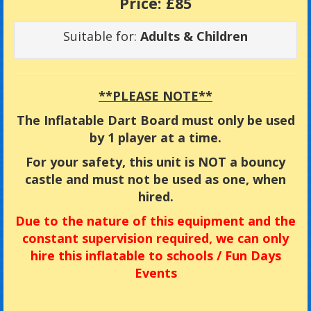
Price:
£85
Suitable for:
Adults & Children
**PLEASE NOTE**
The Inflatable Dart Board must only be used
by 1 player at a time.
For your safety, this unit is NOT a bouncy
castle and must not be used as one, when
hired.
Due
to the nature of this equipment and the
constant supervision required, we can only
hire this inflatable to
schools / Fun Days
Events