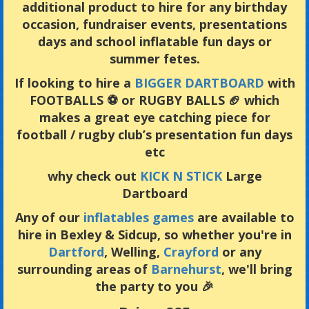
additional product to hire for any birthday
occasion, fundraiser events, presentations
days and school inflatable fun days or
summer fetes.
If looking to hire a
BIGGER DARTBOARD
with
FOOTBALLS ⚽️ or RUGBY BALLS 🏈 which
makes a great eye catching piece for
football / rugby club’s presentation fun days
etc
why check out
KICK N STICK
Large
Dartboard
Any of our
inflatables games
are available to
hire in Bexley & Sidcup, so whether you're in
Dartford
, Welling,
Crayford
or any
surrounding areas of
Barnehurst
, we'll bring
the party to you 🎉