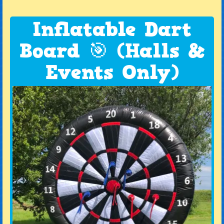
Inflatable Dart
Board 🎯 (Halls &
Events Only)