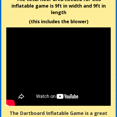
inflatable game is 9ft in width and 9ft in
length
(this includes the blower)
The Dartboard Inflatable Game is a great