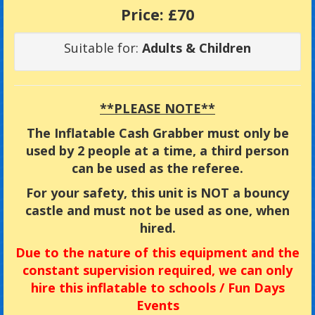
Price:
£70
Suitable for:
Adults & Children
**PLEASE NOTE**
The Inflatable Cash Grabber must only be
used by 2 people at a time, a third person
can be used as the referee.
For your safety, this unit is NOT a bouncy
castle and must not be used as one, when
hired.
Due
to the nature of this equipment and the
constant supervision required, we can only
hire this inflatable to
schools / Fun Days
Events