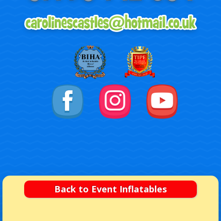
Back to Event Inflatables