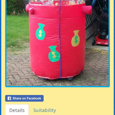
Details
Suitability