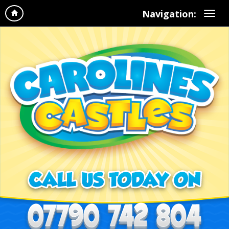
Navigation: