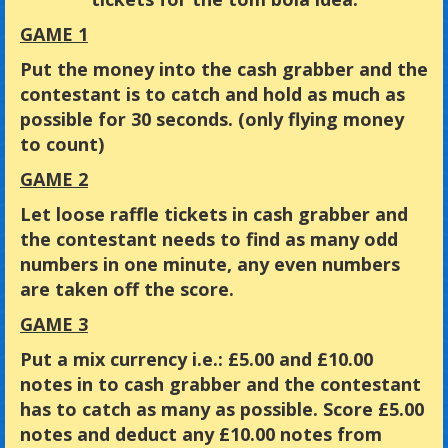
GAME 1
Put the money into the cash grabber and the
contestant is to catch and hold as much as
possible for 30 seconds. (only flying money
to count)
GAME 2
Let loose raffle tickets in cash grabber and
the contestant needs to find as many odd
numbers in one minute, any even numbers
are taken off the score.
GAME 3
Put a mix currency i.e.: £5.00 and £10.00
notes in to cash grabber and the contestant
has to catch as many as possible. Score £5.00
notes and deduct any £10.00 notes from