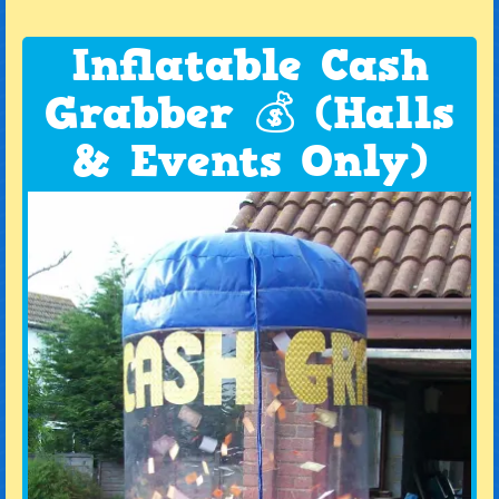
Inflatable Cash
Grabber 💰 (Halls
& Events Only)