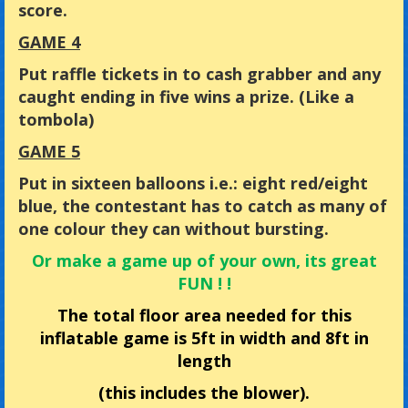
score.
GAME 4
Put raffle tickets in to cash grabber and any
caught ending in five wins a prize. (Like a
tombola)
GAME 5
Put in sixteen balloons i.e.: eight red/eight
blue, the contestant has to catch as many of
one colour they can without bursting.
Or make a game up of your own, its great
FUN ! !
The total floor area needed for this
inflatable game is 5ft in width and 8ft in
length
(this includes the blower).