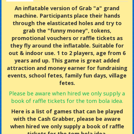
An inflatable version of Grab "a" grand
machine. Participants place their hands
through the elasticated holes and try to
grab the "funny money", tokens,
promotional vouchers or raffle tickets as
they fly around the inflatable. Suitable for
out & indoor use. 1 to 2 players, age from 6
years and up. This game is great added
attraction and money earner for fundraising
events, school fetes, family fun days, village
fetes.
Please be aware when hired we only supply a
book of raffle tickets for the tom bola idea.
Here is a list of games that can be played
with the Cash Grabber, please be aware
when hired we only supply a book of raffle
tickets for the tom bola idea.