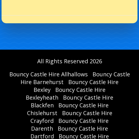
All Rights Reserved 2026
Bouncy Castle Hire Allhallows
Bouncy Castle
Hire Barnehurst
Bouncy Castle Hire
Bexley
Bouncy Castle Hire
Bexleyheath
Bouncy Castle Hire
Blackfen
Bouncy Castle Hire
Chislehurst
Bouncy Castle Hire
Crayford
Bouncy Castle Hire
Darenth
Bouncy Castle Hire
Dartford
Bouncy Castle Hire