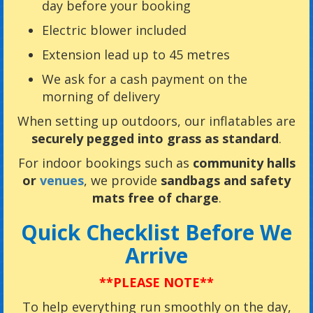
day before your booking
Electric blower included
Extension lead up to 45 metres
We ask for a cash payment on the
morning of delivery
When setting up outdoors, our inflatables are
securely pegged into grass as standard
.
For indoor bookings such as
community halls
or
venues
, we provide
sandbags and safety
mats free of charge
.
Quick Checklist Before We
Arrive
**PLEASE NOTE**
To help everything run smoothly on the day,