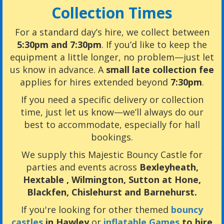
Collection Times
For a standard day’s hire, we collect between
5:30pm and 7:30pm
. If you’d like to keep the
equipment a little longer, no problem—just let
us know in advance. A
small late collection fee
applies for hires extended beyond
7:30pm
.
If you need a specific delivery or collection
time, just let us know—we’ll always do our
best to accommodate, especially for hall
bookings.
We supply this Majestic Bouncy Castle for
parties and events across
Bexleyheath
,
Hextable , Wilmington, Sutton at Hone,
Blackfen, Chislehurst and Barnehurst.
If you're looking for other themed
bouncy
castles
in Hawley
or
inflatable Games
to hire