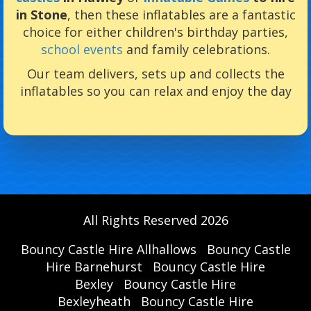
in Stone
, then these inflatables are a fantastic
choice for either children's birthday parties,
school events
and family celebrations.
Our team delivers, sets up and collects the
inflatables so you can relax and enjoy the day
All Rights Reserved 2026
Bouncy Castle Hire Allhallows
Bouncy Castle
Hire Barnehurst
Bouncy Castle Hire
Bexley
Bouncy Castle Hire
Bexleyheath
Bouncy Castle Hire