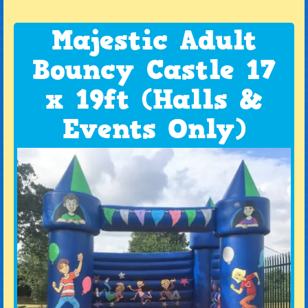
Majestic Adult
Bouncy Castle 17
x 19ft (Halls &
Events Only)