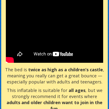
The bed is
twice as high as a children’s castle
,
meaning you really can get a great bounce —
especially popular with adults and teenagers.
This inflatable is suitable for
all ages
, but we
strongly recommend it for events where
adults and older children want to join in the
fun
.