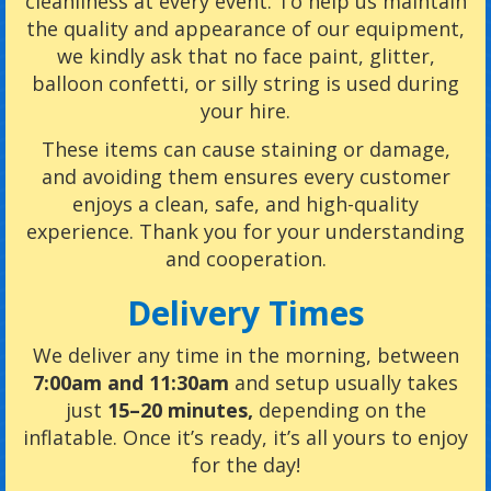
cleanliness at every event. To help us maintain
the quality and appearance of our equipment,
we kindly ask that no face paint, glitter,
balloon confetti, or silly string is used during
your hire.
These items can cause staining or damage,
and avoiding them ensures every customer
enjoys a clean, safe, and high-quality
experience. Thank you for your understanding
and cooperation.
Delivery Times
We deliver any time in the morning, between
7:00am and 11:30am
and setup usually takes
just
15–20 minutes,
depending on the
inflatable
. Once it’s ready, it’s all yours to enjoy
for the day!