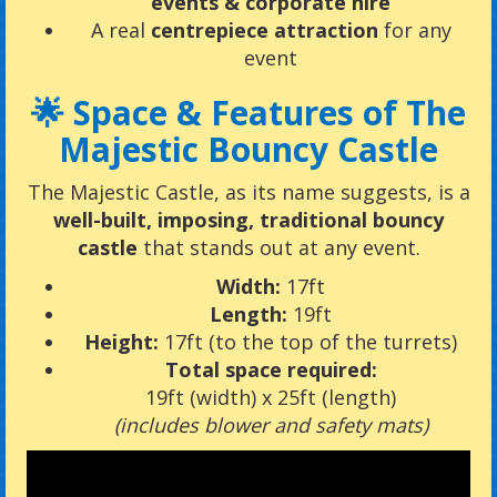
events & corporate hire
A real
centrepiece attraction
for any
event
🌟 Space & Features of The
Majestic Bouncy Castle
The Majestic Castle, as its name suggests, is a
well-built, imposing, traditional bouncy
castle
that stands out at any event.
Width:
17ft
Length:
19ft
Height:
17ft (to the top of the turrets)
Total space required:
19ft (width) x 25ft (length)
(includes blower and safety mats)