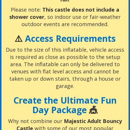
Please note:
This castle does not include a
shower cover
, so indoor use or fair-weather
outdoor events are recommended.
⚠️
Access Requirements
Due to the size of this inflatable, vehicle access
is required as close as possible to the setup
area. The inflatable can only be delivered to
venues with flat level access and cannot be
taken up or down stairs, through a house or
garage.
Create the Ultimate Fun
Day Package
🎪
Why not combine our
Majestic Adult Bouncy
Castle
with some of our most popular