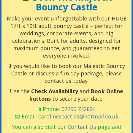
Bouncy Castle
Make your event unforgettable with our HUGE
17ft x 19ft adult bouncy castle – perfect for
weddings, corporate events, and big
celebrations. Built for adults, designed for
maximum bounce, and guaranteed to get
everyone involved.
If you would like to book our Majestic Bouncy
Castle or discuss a fun day package, please
contact us today.
Use the
Check Availability
and
Book Online
buttons
to secure your date.
📱Phone:
07790 742804
📧 Email:
carolinescastles@hotmail.co.uk
You can also visit our
Contact Us
page and