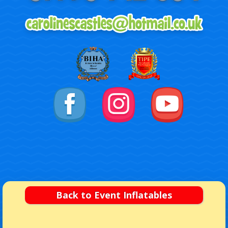
Back to Event Inflatables