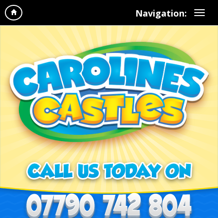
Navigation: