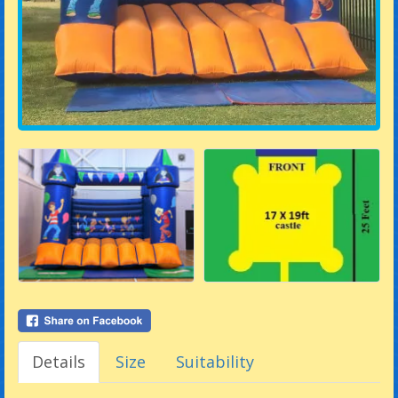
Details
Size
Suitability