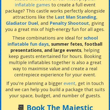
inflatable games
to create a full event
package? This castle works perfectly alongside
attractions like the
Last Man Standing
,
Gladiator Duel
, and
Penalty Shootout
, giving
you a great mix of high-energy fun for all ages.
These combinations are ideal for
school
inflatable fun days
, summer fetes, football
presentations, and large events
, helping
keep guests entertained for hours. Booking
multiple inflatables together is also a great
way to maximise value and create a real
centrepiece experience for your event.
If you're planning a bigger
event
, get in touch
and we can help you build a package that suits
your space, budget, and number of guests.
📆
Book The Majestic