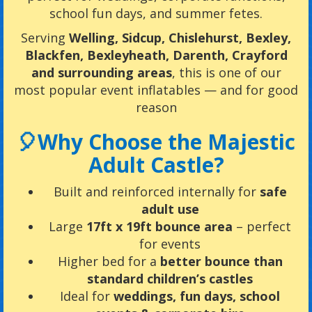
school fun days, and summer fetes.
Serving
Welling, Sidcup, Chislehurst, Bexley,
Blackfen, Bexleyheath, Darenth, Crayford
and surrounding areas
, this is one of our
most popular event inflatables — and for good
reason
🎈Why Choose the Majestic
Adult Castle?
Built and reinforced internally for
safe
adult use
Large
17ft x 19ft bounce area
– perfect
for events
Higher bed for a
better bounce than
standard children’s castles
Ideal for
weddings, fun days, school