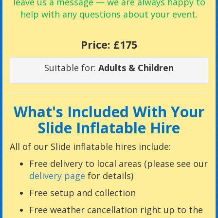
leave us a message — we are always happy to
help with any questions about your event.
Price:
£175
Suitable for:
Adults & Children
What's Included With Your
Slide Inflatable Hire
All of our Slide inflatable hires include:
Free delivery to local areas (please see our
delivery page
for details)
Free setup and collection
Free weather cancellation right up to the