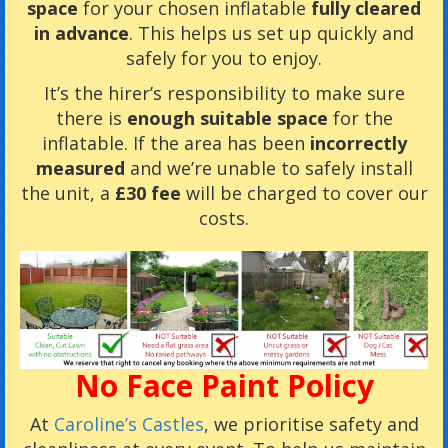
space
for your chosen inflatable
fully cleared
in advance
. This helps us set up quickly and
safely for you to enjoy.
It’s the hirer’s responsibility to make sure
there is
enough suitable space
for the
inflatable. If the area has been
incorrectly
measured
and we’re unable to safely install
the unit, a
£30 fee
will be charged to cover our
costs.
No Face Paint Policy
At
Caroline’s Castles
, we prioritise safety and