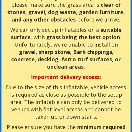
please make sure the grass area is
clear of
stones, gravel, dog waste, garden furniture,
and any other obstacles
before we arrive.
We can only set up inflatables on a
suitable
surface
, with
grass being the best option
.
Unfortunately, we’re unable to install on
gravel, sharp stone, Bark chippings,
concrete, decking, Astro turf surfaces, or
unclean areas
.
Important delivery access:
Due to the size of this inflatable, vehicle access
is required as close as possible to the setup
area. The inflatable can only be delivered to
venues with flat level access and cannot be
taken up or down stairs.
Please ensure you have the
minimum required