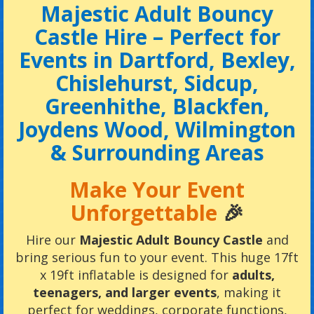
Majestic Adult Bouncy
Castle Hire – Perfect for
Events in Dartford, Bexley,
Chislehurst, Sidcup,
Greenhithe, Blackfen,
Joydens Wood, Wilmington
& Surrounding Areas
Make Your Event
Unforgettable
🎉
Hire our
Majestic Adult Bouncy Castle
and
bring serious fun to your event. This huge 17ft
x 19ft inflatable is designed for
adults,
teenagers, and larger events
, making it
perfect for weddings, corporate functions,