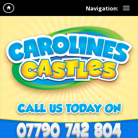
Navigation: