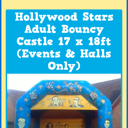
Hollywood Stars
Adult Bouncy
Castle 17 x 18ft
(Events & Halls
Only)