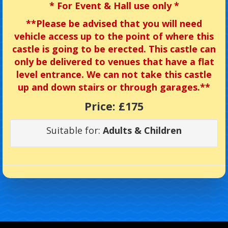
*
For Event & Hall use only *
**
Please be advised that you will need
vehicle access up to the point of where this
castle is going to be erected. This castle can
only be delivered to venues that have a flat
level entrance. We can not take this castle
up and down stairs or through garages.**
Price:
£175
Suitable for:
Adults & Children