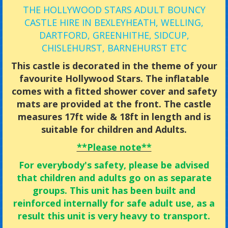
THE HOLLYWOOD STARS ADULT BOUNCY
CASTLE HIRE IN BEXLEYHEATH, WELLING,
DARTFORD, GREENHITHE, SIDCUP,
CHISLEHURST, BARNEHURST ETC
This castle is decorated in the theme of your
favourite Hollywood Stars. The inflatable
comes with a fitted shower cover and safety
mats are provided at the front. The castle
measures 17ft wide & 18ft in length and is
suitable for children and Adults.
**Please note**
For everybody's safety, please be advised
that children and adults go on as separate
groups.
This unit has been built and
reinforced internally for safe adult use, as a
result this unit is very heavy to transport.