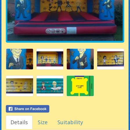
Details
Size
Suitability