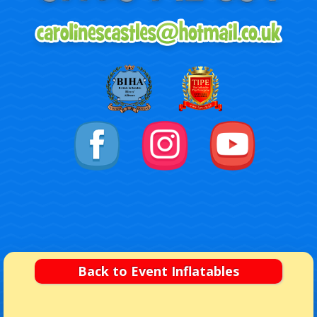
Back to Event Inflatables