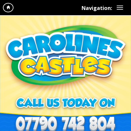
Navigation: