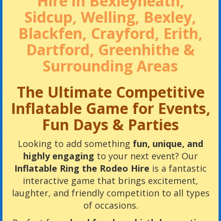
Hire in Bexleyheath,
Sidcup, Welling, Bexley,
Blackfen, Crayford, Erith,
Dartford, Greenhithe &
Surrounding Areas
The Ultimate Competitive
Inflatable Game for Events,
Fun Days & Parties
Looking to add something
fun, unique, and
highly engaging
to your next event? Our
Inflatable Ring the Rodeo Hire
is a fantastic
interactive game that brings excitement,
laughter, and friendly competition to all types
of occasions.