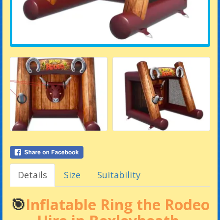
Details
Size
Suitability
🎯
Inflatable Ring the Rodeo