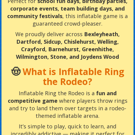
Perfect for
school fun days, birthday parties,
corporate events, team building days, and
community festivals
, this inflatable game is a
guaranteed crowd-pleaser.
We proudly deliver across
Bexleyheath,
Dartford, Sidcup, Chislehurst, Welling,
Crayford, Barnehurst, Greenhithe,
Wilmington, Stone, and Joydens Wood
🤠
What is Inflatable Ring
the Rodeo?
Inflatable Ring the Rodeo is a
fun and
competitive game
where players throw rings
and try to land them over targets in a rodeo-
themed inflatable arena.
It’s simple to play, quick to learn, and
incredibly addictive — making it perfect for