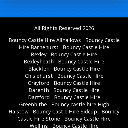
All Rights Reserved 2026
Bouncy Castle Hire Allhallows
Bouncy Castle
Hire Barnehurst
Bouncy Castle Hire
Bexley
Bouncy Castle Hire
Bexleyheath
Bouncy Castle Hire
Blackfen
Bouncy Castle Hire
Chislehurst
Bouncy Castle Hire
Crayford
Bouncy Castle Hire
Darenth
Bouncy Castle Hire
Dartford
Bouncy Castle Hire
Greenhithe
Bouncy castle hire High
Halstow
Bouncy Castle Hire Sidcup
Bouncy
Castle Hire Stone
Bouncy Castle Hire
Welling
Bouncy Castle Hire