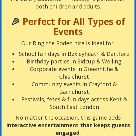
both children and adults.
🎉
Perfect for All Types of
Events
Our Ring the Rodeo hire is ideal for:
School fun days in Bexleyheath & Dartford
Birthday parties in Sidcup & Welling
Corporate events in Greenhithe &
Chislehurst
Community events in Crayford &
Barnehurst
Festivals, fetes & fun days across Kent &
South East London
No matter the occasion, this game adds
interactive entertainment that keeps guests
engaged
.