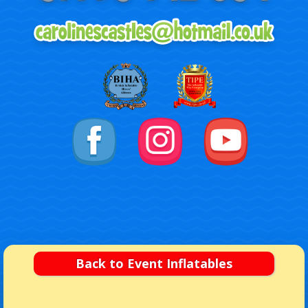
Back to Event Inflatables