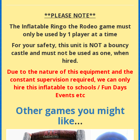
**PLEASE NOTE**
The Inflatable Ringo the Rodeo game must
only be used by 1 player at a time
For your safety, this unit is NOT a bouncy
castle and must not be used as one, when
hired.
Due
to the nature of this equipment and the
constant supervision required, we can only
hire this inflatable to
schools / Fun Days
Events etc
Other games you might
like
…