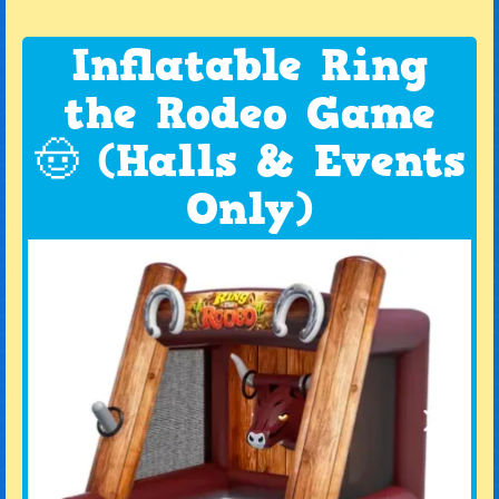
Inflatable Ring
the Rodeo Game
🤠 (Halls & Events
Only)