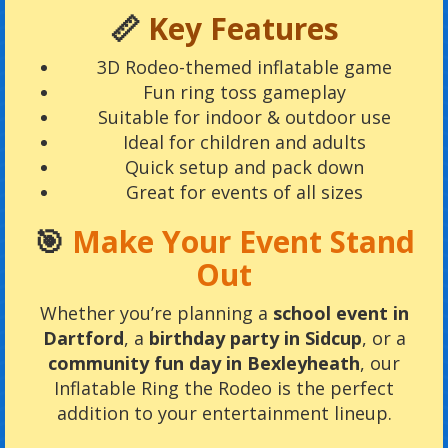
📏
Key Features
3D Rodeo-themed inflatable game
Fun ring toss gameplay
Suitable for indoor & outdoor use
Ideal for children and adults
Quick setup and pack down
Great for events of all sizes
🎯
Make Your Event Stand
Out
Whether you’re planning a
school event in
Dartford
, a
birthday party in Sidcup
, or a
community fun day in Bexleyheath
, our
Inflatable Ring the Rodeo is the perfect
addition to your entertainment lineup.