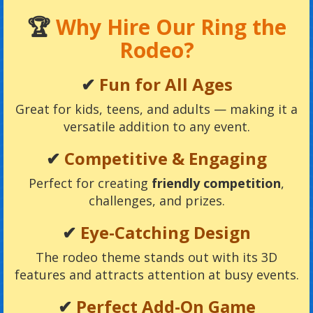
🏆
Why Hire Our Ring the
Rodeo?
✔
Fun for All Ages
Great for kids, teens, and adults — making it a
versatile addition to any event.
✔
Competitive & Engaging
Perfect for creating
friendly competition
,
challenges, and prizes.
✔
Eye-Catching Design
The rodeo theme stands out with its 3D
features and attracts attention at busy events.
✔
Perfect Add-On Game