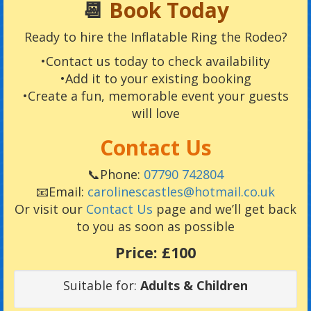
📆
Book Today
Ready to hire the Inflatable Ring the Rodeo?
•Contact us today to check availability
•Add it to your existing booking
•Create a fun, memorable event your guests
will love
Contact Us
📞Phone:
07790 742804
📧Email:
carolinescastles@hotmail.co.uk
Or visit our
Contact Us
page and we’ll get back
to you as soon as possible
Price:
£100
Suitable for:
Adults & Children