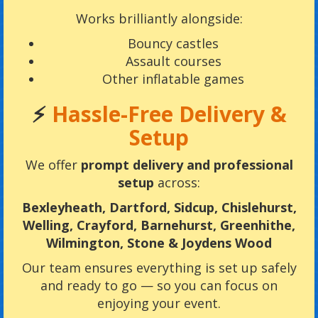
Works brilliantly alongside:
Bouncy castles
Assault courses
Other inflatable games
⚡
Hassle-Free Delivery &
Setup
We offer
prompt delivery and professional
setup
across:
Bexleyheath, Dartford, Sidcup, Chislehurst,
Welling, Crayford, Barnehurst, Greenhithe,
Wilmington, Stone & Joydens Wood
Our team ensures everything is set up safely
and ready to go — so you can focus on
enjoying your event.